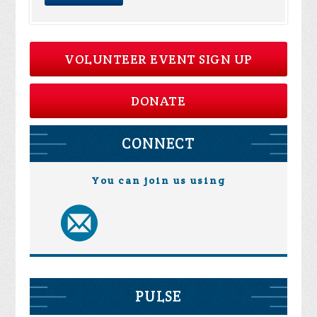
VOLUNTEER EVENT SIGN UP
DONATE
CONNECT
You can join us using
PULSE