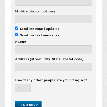
Mobile phone (optional)
Send me email updates
Send me text messages
Phone
Address (Street, City, State, Postal code)
How many other people are you bringing?