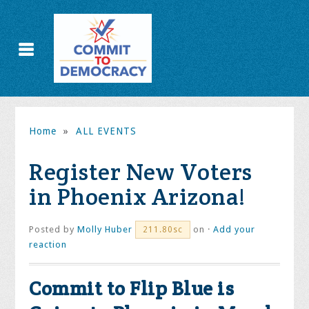
Home
»
ALL EVENTS
Register New Voters
in Phoenix Arizona!
Posted by
Molly Huber
on ·
Add your
211.80sc
reaction
Commit to Flip Blue is