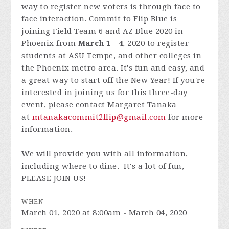
way to register new voters is through face to
face interaction. Commit to Flip Blue is
joining Field Team 6 and AZ Blue 2020 in
Phoenix from
March 1 - 4
, 2020 to register
students at ASU Tempe, and other colleges in
the Phoenix metro area. It's fun and easy, and
a great way to start off the New Year! If you're
interested in joining us for this three-day
event, please contact Margaret Tanaka
at
mtanakacommit2flip@gmail.com
for more
information.
We will provide you with all information,
including where to dine. It's a lot of fun,
PLEASE JOIN US!
WHEN
March 01, 2020 at 8:00am - March 04, 2020