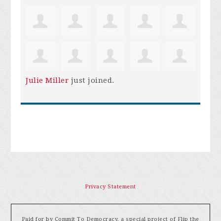
Julie Miller
just joined.
Privacy Statement
Paid for by Commit To Democracy, a special project of Flip the