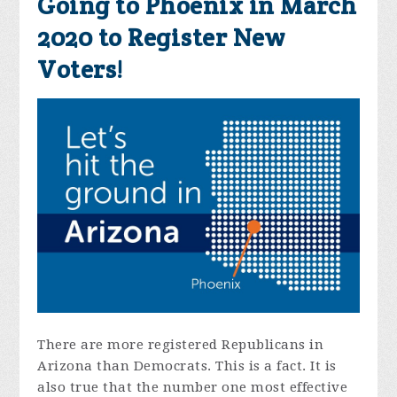
Going to Phoenix in March
2020 to Register New
Voters!
There are more registered Republicans in
Arizona than Democrats. This is a fact. It is
also true that the number one most effective