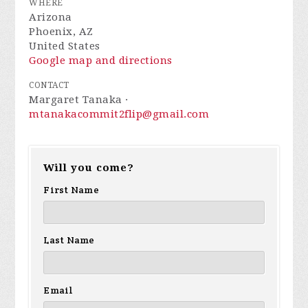
WHERE
Arizona
Phoenix, AZ
United States
Google map and directions
CONTACT
Margaret Tanaka ·
mtanakacommit2flip@gmail.com
Will you come?
First Name
Last Name
Email