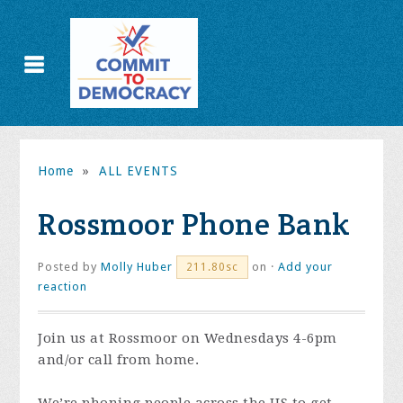
Home
»
ALL EVENTS
Rossmoor Phone Bank
Posted by
Molly Huber
on ·
Add your
211.80sc
reaction
Join us at Rossmoor on Wednesdays 4-6pm
and/or call from home.