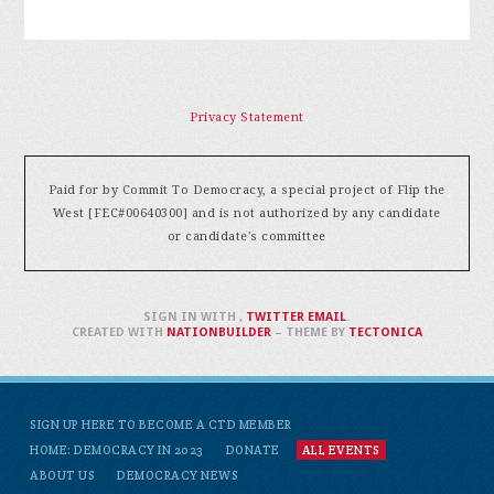
Privacy Statement
Paid for by Commit To Democracy, a special project of Flip the
West [FEC#00640300] and is not authorized by any candidate
or candidate's committee
SIGN IN WITH
,
TWITTER
EMAIL
.
CREATED WITH
NATIONBUILDER
– THEME BY
TECTONICA
SIGN UP HERE TO BECOME A CTD MEMBER
HOME: DEMOCRACY IN 2023
DONATE
ALL EVENTS
ABOUT US
DEMOCRACY NEWS