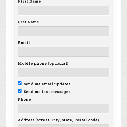
First Name
Last Name
Email
Mobile phone (optional)
Send me email updates
Send me text messages
Phone
Address (Street, City, State, Postal code)