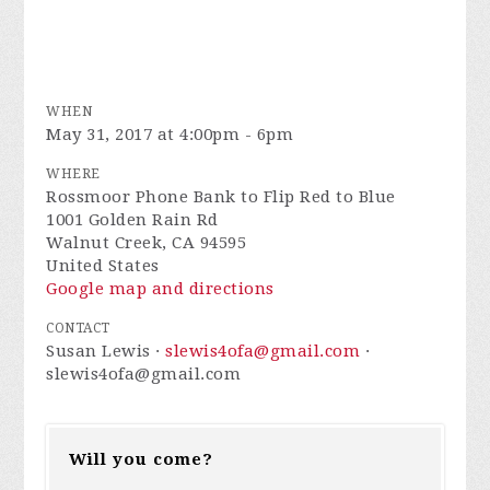
WHEN
May 31, 2017 at 4:00pm - 6pm
WHERE
Rossmoor Phone Bank to Flip Red to Blue
1001 Golden Rain Rd
Walnut Creek, CA 94595
United States
Google map and directions
CONTACT
Susan Lewis ·
slewis4ofa@gmail.com
·
slewis4ofa@gmail.com
Will you come?