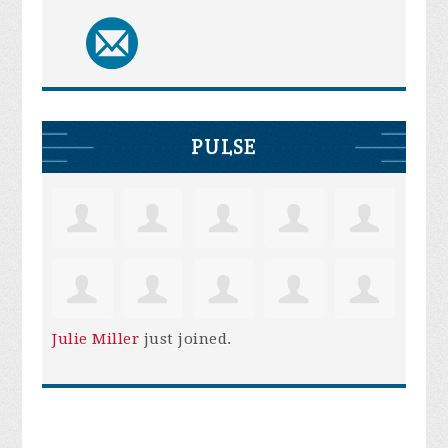
PULSE
Julie Miller
just joined.