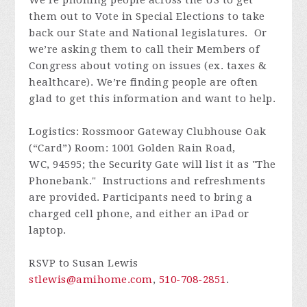
We’re phoning people across the US to get
them out to Vote in Special Elections to take
back our State and National legislatures. Or
we’re asking them to call their Members of
Congress about voting on issues (ex. taxes &
healthcare). We’re finding people are often
glad to get this information and want to help.
Logistics: Rossmoor Gateway Clubhouse Oak
(“Card”) Room: 1001 Golden Rain Road,
WC, 94595; the Security Gate will list it as "The
Phonebank." Instructions and refreshments
are provided. Participants need to bring a
charged cell phone, and either an iPad or
laptop.
RSVP to Susan Lewis
stlewis@amihome.com
,
510-708-2851
.