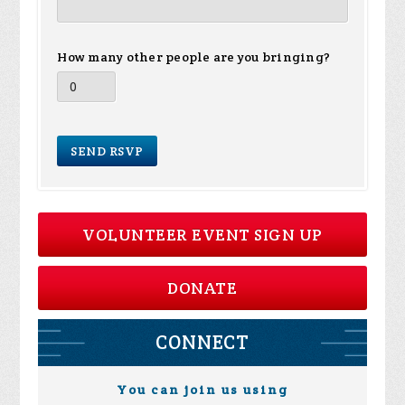
How many other people are you bringing?
VOLUNTEER EVENT SIGN UP
DONATE
CONNECT
You can join us using