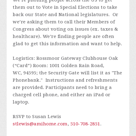
We’re phoning people across the US to get
them out to Vote in Special Elections to take
back our State and National legislatures. Or
we’re asking them to call their Members of
Congress about voting on issues (ex. taxes &
healthcare). We’re finding people are often
glad to get this information and want to help.
Logistics: Rossmoor Gateway Clubhouse Oak
(“Card”) Room: 1001 Golden Rain Road,
WC, 94595; the Security Gate will list it as "The
Phonebank." Instructions and refreshments
are provided. Participants need to bring a
charged cell phone, and either an iPad or
laptop.
RSVP to Susan Lewis
stlewis@amihome.com
,
510-708-2851
.