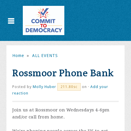
Home
»
ALL EVENTS
Rossmoor Phone Bank
Posted by
Molly Huber
on ·
Add your
211.80sc
reaction
Join us at Rossmoor on Wednesdays 4-6pm
and/or call from home.