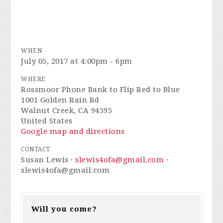
WHEN
July 05, 2017 at 4:00pm - 6pm
WHERE
Rossmoor Phone Bank to Flip Red to Blue
1001 Golden Rain Rd
Walnut Creek, CA 94595
United States
Google map and directions
CONTACT
Susan Lewis ·
slewis4ofa@gmail.com
·
slewis4ofa@gmail.com
Will you come?