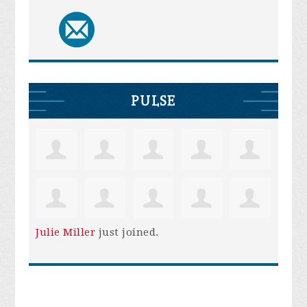
PULSE
Julie Miller
just joined.