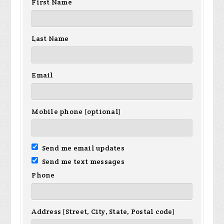
First Name
Last Name
Email
Mobile phone (optional)
Send me email updates
Send me text messages
Phone
Address (Street, City, State, Postal code)