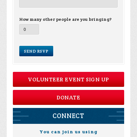
How many other people are you bringing?
VOLUNTEER EVENT SIGN UP
DONATE
CONNECT
You can join us using