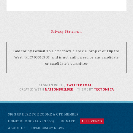
Privacy Statement
Paid for by Commit To Democracy, a special project of Flip the
West [FEC#00640300] and is not authorized by any candidate
or candidate's committee
SIGN IN WITH
,
TWITTER
EMAIL
.
CREATED WITH
NATIONBUILDER
– THEME BY
TECTONICA
SIGN UP HERE TO BECOME A CTD MEMBER
HOME: DEMOCRACY IN 2023
DONATE
ALL EVENTS
ABOUT US
DEMOCRACY NEWS