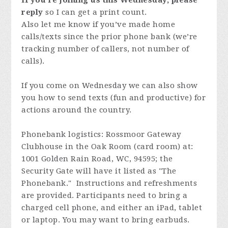
If you’re joining us this Wednesday, please
reply
so I can get a print count.
Also let me know if you’ve made home
calls/texts since the prior phone bank (we’re
tracking number of callers, not number of
calls).
If you come on Wednesday we can also show
you how to send texts (fun and productive) for
actions around the country.
Phonebank logistics: Rossmoor Gateway
Clubhouse in the Oak Room (card room) at:
1001 Golden Rain Road, WC, 94595; the
Security Gate will have it listed as "The
Phonebank." Instructions and refreshments
are provided. Participants need to bring a
charged cell phone, and either an iPad, tablet
or laptop. You may want to bring earbuds.