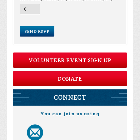
VOLUNTEER EVENT SIGN UP
DONATE
CONNECT
You can join us using