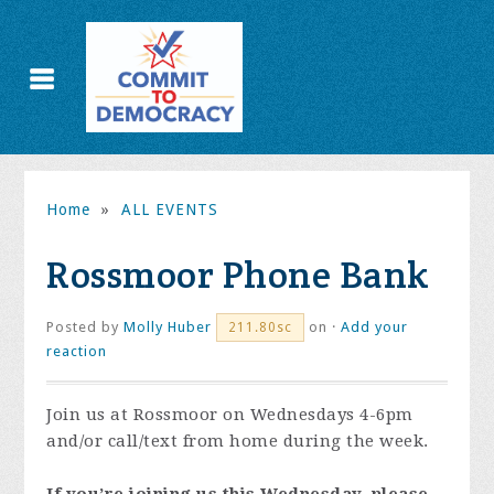
Home
»
ALL EVENTS
Rossmoor Phone Bank
Posted by
Molly Huber
on ·
Add your
211.80sc
reaction
Join us at Rossmoor on Wednesdays 4-6pm
and/or call/text from home during the week.