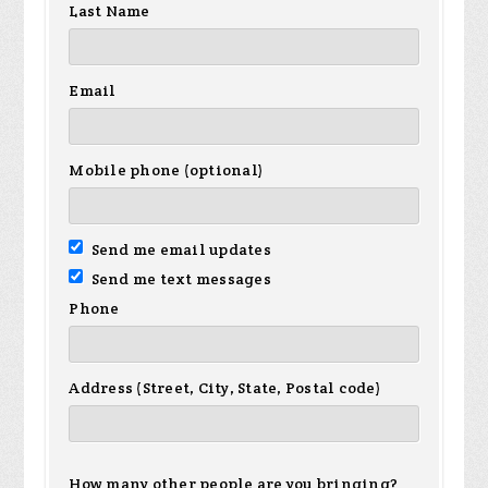
Last Name
Email
Mobile phone (optional)
Send me email updates
Send me text messages
Phone
Address (Street, City, State, Postal code)
How many other people are you bringing?