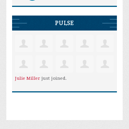
PULSE
Julie Miller
just joined.