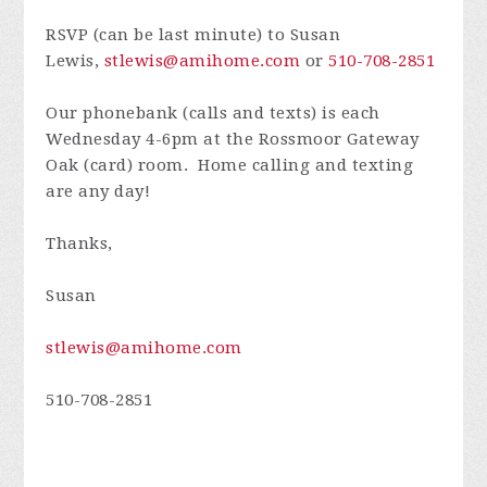
RSVP (can be last minute) to Susan
Lewis,
stlewis@amihome.com
or
510-708-2851
Our phonebank (calls and texts) is each
Wednesday 4-6pm at the Rossmoor Gateway
Oak (card) room. Home calling and texting
are any day!
Thanks,
Susan
stlewis@amihome.com
510-708-2851