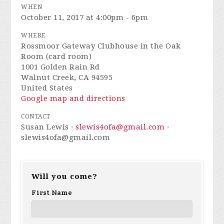
WHEN
October 11, 2017 at 4:00pm - 6pm
WHERE
Rossmoor Gateway Clubhouse in the Oak
Room (card room)
1001 Golden Rain Rd
Walnut Creek, CA 94595
United States
Google map and directions
CONTACT
Susan Lewis ·
slewis4ofa@gmail.com
·
slewis4ofa@gmail.com
Will you come?
First Name