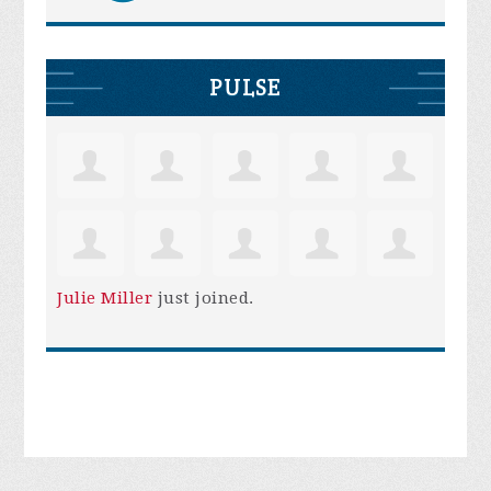
PULSE
Julie Miller
just joined.