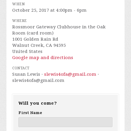
WHEN
October 25, 2017 at 4:00pm - 6pm
WHERE
Rossmoor Gateway Clubhouse in the Oak
Room (card room)
1001 Golden Rain Rd
Walnut Creek, CA 94595
United States
Google map and directions
CONTACT
Susan Lewis ·
slewis4ofa@gmail.com
·
slewis4ofa@gmail.com
Will you come?
First Name