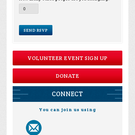
VOLUNTEER EVENT SIGN UP
DONATE
CONNECT
You can join us using