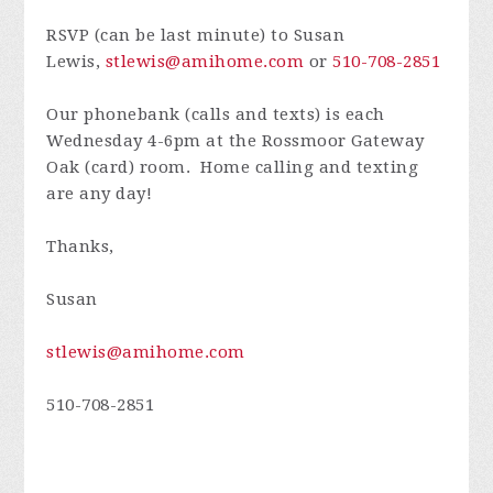
RSVP (can be last minute) to Susan
Lewis,
stlewis@amihome.com
or
510-708-2851
Our phonebank (calls and texts) is each
Wednesday 4-6pm at the Rossmoor Gateway
Oak (card) room. Home calling and texting
are any day!
Thanks,
Susan
stlewis@amihome.com
510-708-2851