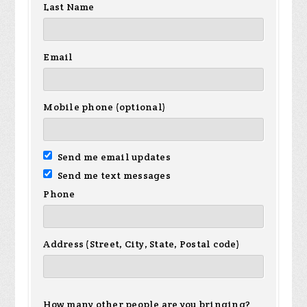
Last Name
Email
Mobile phone (optional)
Send me email updates
Send me text messages
Phone
Address (Street, City, State, Postal code)
How many other people are you bringing?