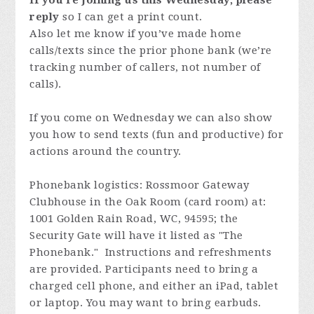
If you’re joining us this Wednesday, please
reply
so I can get a print count.
Also let me know if you’ve made home
calls/texts since the prior phone bank (we’re
tracking number of callers, not number of
calls).
If you come on Wednesday we can also show
you how to send texts (fun and productive) for
actions around the country.
Phonebank logistics: Rossmoor Gateway
Clubhouse in the Oak Room (card room) at:
1001 Golden Rain Road, WC, 94595; the
Security Gate will have it listed as "The
Phonebank." Instructions and refreshments
are provided. Participants need to bring a
charged cell phone, and either an iPad, tablet
or laptop. You may want to bring earbuds.