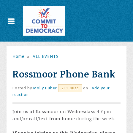
Home
»
ALL EVENTS
Rossmoor Phone Bank
Posted by
Molly Huber
on ·
Add your
211.80sc
reaction
Join us at Rossmoor on Wednesdays 4-6pm
and/or call/text from home during the week.