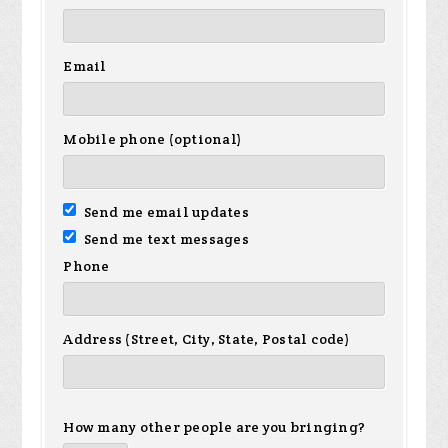
Email
Mobile phone (optional)
Send me email updates
Send me text messages
Phone
Address (Street, City, State, Postal code)
How many other people are you bringing?