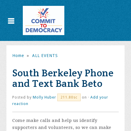
Home
»
ALL EVENTS
South Berkeley Phone
and Text Bank Beto
Posted by
Molly Huber
on ·
Add your
211.80sc
reaction
Come make calls and help us identify
supporters and volunteers, so we can make