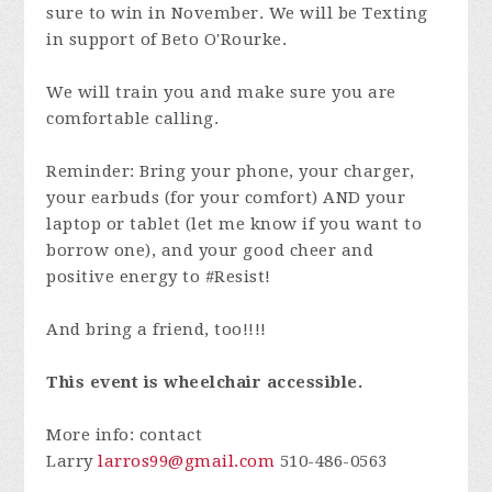
sure to win in November. We will be Texting
in support of Beto O'Rourke.
We will train you and make sure you are
comfortable calling.
Reminder: Bring your phone, your charger,
your earbuds (for your comfort) AND your
laptop or tablet (let me know if you want to
borrow one), and your good cheer and
positive energy to #Resist!
And bring a friend, too!!!!
This event is wheelchair accessible.
More info: contact
Larry
larros99@gmail.com
510-486-0563