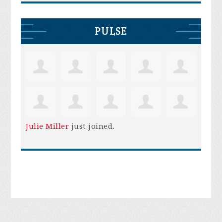
PULSE
Julie Miller
just joined.