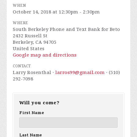
WHEN
October 14, 2018 at 12:30pm - 2:30pm
WHERE
South Berkeley Phone and Text Bank for Beto
2432 Russell St
Berkeley, CA 94705
United States
Google map and directions
CONTACT
Larry Rosenthal ·
larros99@gmail.com
· (510)
292-7098
Will you come?
First Name
Last Name