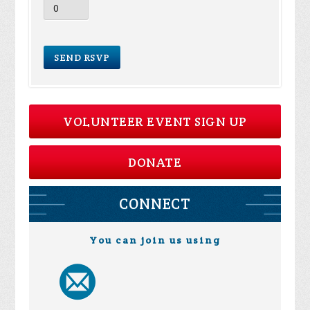
VOLUNTEER EVENT SIGN UP
DONATE
CONNECT
You can join us using