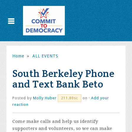
Home
»
ALL EVENTS
South Berkeley Phone
and Text Bank Beto
Posted by
Molly Huber
on ·
Add your
211.80sc
reaction
Come make calls and help us identify
supporters and volunteers, so we can make