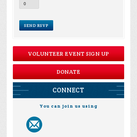
VOLUNTEER EVENT SIGN UP
DONATE
CONNECT
You can join us using