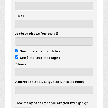
Email
Mobile phone (optional)
Send me email updates
Send me text messages
Phone
Address (Street, City, State, Postal code)
How many other people are you bringing?