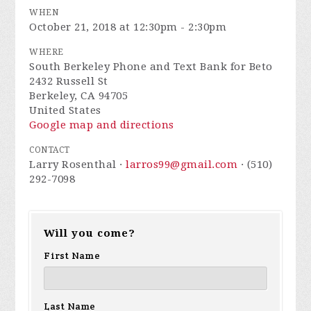
WHEN
October 21, 2018 at 12:30pm - 2:30pm
WHERE
South Berkeley Phone and Text Bank for Beto
2432 Russell St
Berkeley, CA 94705
United States
Google map and directions
CONTACT
Larry Rosenthal ·
larros99@gmail.com
· (510)
292-7098
Will you come?
First Name
Last Name