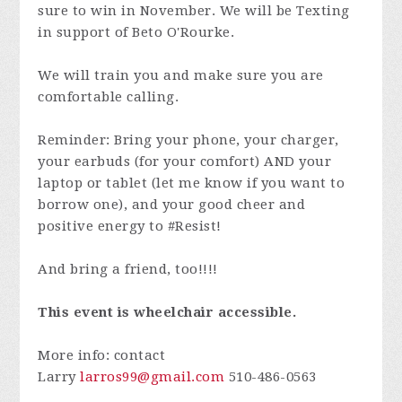
sure to win in November. We will be Texting
in support of Beto O'Rourke.
We will train you and make sure you are
comfortable calling.
Reminder: Bring your phone, your charger,
your earbuds (for your comfort) AND your
laptop or tablet (let me know if you want to
borrow one), and your good cheer and
positive energy to #Resist!
And bring a friend, too!!!!
This event is wheelchair accessible.
More info: contact
Larry
larros99@gmail.com
510-486-0563