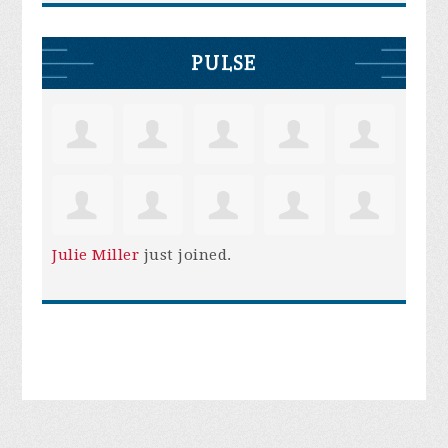
PULSE
Julie Miller
just joined.