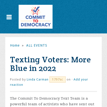
Home
»
ALL EVENTS
Texting Voters: More
Blue in 2022
Posted by
Linda Carman
on ·
Add your
1797sc
reaction
The Commit To Democracy Text Team is a
powerful team of activists who have sent out