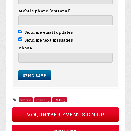
Mobile phone (optional)
Send me email updates
Send me text messages
Phone
Virtual
Training
texting
VOLUNTEER EVENT SIGN UP