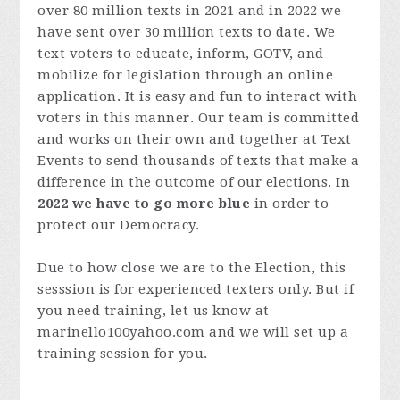
over 80 million texts in 2021 and in 2022 we
have sent over 30 million texts to date. We
text voters to educate, inform, GOTV, and
mobilize for legislation through an online
application. It is easy and fun to interact with
voters in this manner. Our team is committed
and works on their own and together at Text
Events to send thousands of texts that make a
difference in the outcome of our elections. In
2022 we have to go more blue
in order to
protect our Democracy.
Due to how close we are to the Election, this
sesssion is for experienced texters only. But if
you need training, let us know at
marinello100yahoo.com and we will set up a
training session for you.