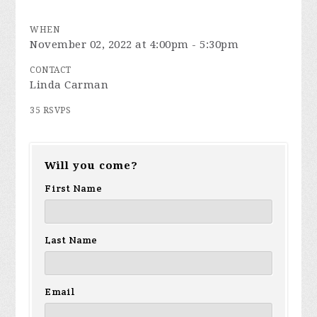
WHEN
November 02, 2022 at 4:00pm - 5:30pm
CONTACT
Linda Carman
35 RSVPS
Will you come?
First Name
Last Name
Email