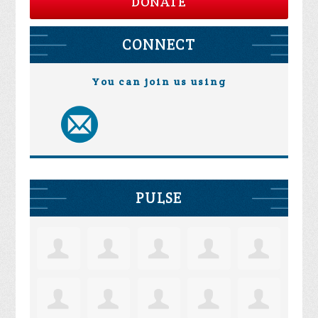
DONATE
CONNECT
You can join us using
PULSE