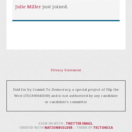
Julie Miller
just joined.
Privacy Statement
Paid for by Commit To Democracy, a special project of Flip the
West [FEC#00640300] and is not authorized by any candidate
or candidate's committee
SIGN IN WITH
,
TWITTER
EMAIL
.
CREATED WITH
NATIONBUILDER
– THEME BY
TECTONICA