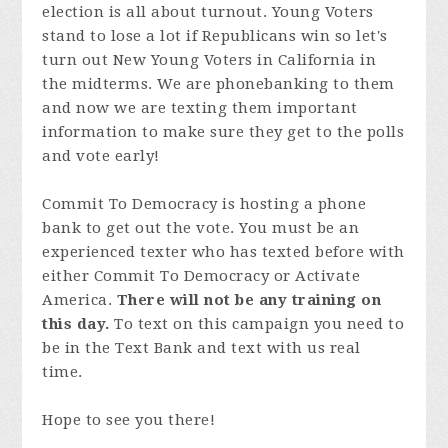
election is all about turnout. Young Voters
stand to lose a lot if Republicans win so let's
turn out New Young Voters in California in
the midterms. We are phonebanking to them
and now we are texting them important
information to make sure they get to the polls
and vote early!
Commit To Democracy is hosting a phone
bank to get out the vote. You must be an
experienced texter who has texted before with
either Commit To Democracy or Activate
America.
There will not be any training on
this day.
To text on this campaign you need to
be in the Text Bank and text with us real
time.
Hope to see you there!