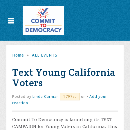
Home
»
ALL EVENTS
Text Young California
Voters
Posted by
Linda Carman
on ·
Add your
1797sc
reaction
Commit To Democracy is launching its TEXT
CAMPAIGN for Young Voters in California. This