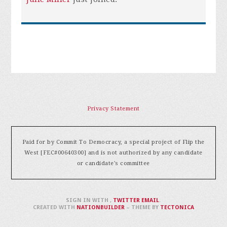
Privacy Statement
Paid for by Commit To Democracy, a special project of Flip the
West [FEC#00640300] and is not authorized by any candidate
or candidate's committee
SIGN IN WITH
,
TWITTER
EMAIL
.
CREATED WITH
NATIONBUILDER
– THEME BY
TECTONICA