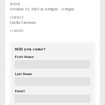
WHEN
October 25, 2022 at 4:00pm - 5:30pm
CONTACT
Linda Carman
13 RSVPS
Will you come?
First Name
Last Name
Email