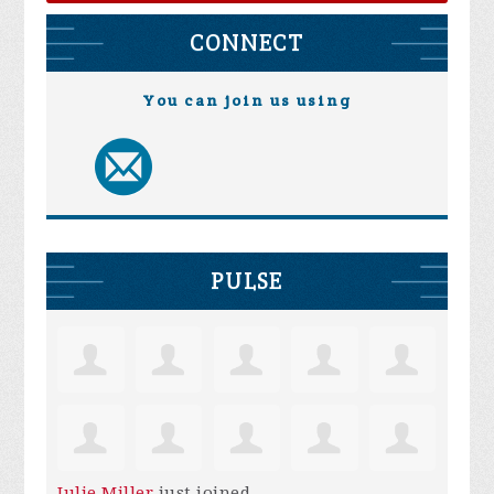
CONNECT
You can join us using
PULSE
Julie Miller
just joined.