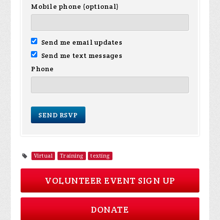
Mobile phone (optional)
Send me email updates
Send me text messages
Phone
Virtual
Training
texting
VOLUNTEER EVENT SIGN UP
DONATE