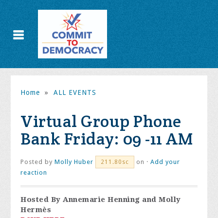
Home
»
ALL EVENTS
Virtual Group Phone
Bank Friday: 09 -11 AM
Posted by
Molly Huber
on ·
Add your
211.80sc
reaction
Hosted By Annemarie Henning and Molly
Hermès