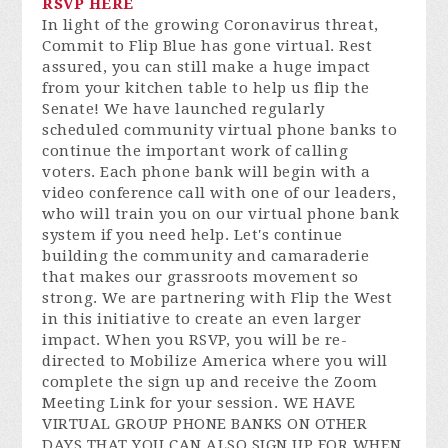
RSVP HERE
In light of the growing Coronavirus threat,
Commit to Flip Blue has gone virtual. Rest
assured, you can still make a huge impact
from your kitchen table to help us flip the
Senate! We have launched regularly
scheduled community virtual phone banks to
continue the important work of calling
voters. Each phone bank will begin with a
video conference call with one of our leaders,
who will train you on our virtual phone bank
system if you need help. Let's continue
building the community and camaraderie
that makes our grassroots movement so
strong. We are partnering with Flip the West
in this initiative to create an even larger
impact. When you RSVP, you will be re-
directed to Mobilize America where you will
complete the sign up and receive the Zoom
Meeting Link for your session. WE HAVE
VIRTUAL GROUP PHONE BANKS ON OTHER
DAYS THAT YOU CAN ALSO SIGN UP FOR WHEN