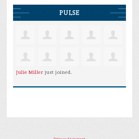
PULSE
Julie Miller
just joined.