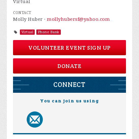
Virtual
CONTACT
Molly Huber ·
mollyhubersf@yahoo.com
Virtual
Phone Bank
VOLUNTEER EVENT SIGN UP
DONATE
CONNECT
You can join us using