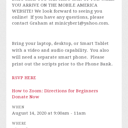
YOU ARRIVE ON THE MOBILE AMERICA
WEBSITE! We look forward to seeing you
online!
If you have any questions, please
contact Graham at
minicyber1@yahoo.com
.
Bring your laptop, desktop, or Smart Tablet
with a video and audio capability. You also
will need a separate smart phone. Please
print out the scripts prior to the Phone Bank.
RSVP HERE
How to Zoom: Directions for Beginners
Donate Now
WHEN
August 14, 2020 at 9:00am - 11am
WHERE