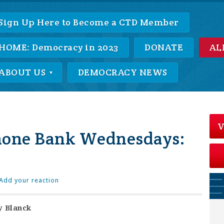
Sign Up Here to Become a CTD Member
HOME: Democracy in 2023
DONATE
AL
ABOUT US
DEMOCRACY NEWS
V
hone Bank Wednesdays:
Add your reaction
y Blanck