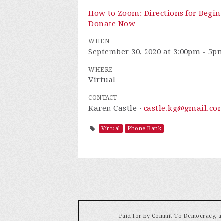
How to Zoom: Directions for Begin
Donate Now
WHEN
September 30, 2020 at 3:00pm - 5p
WHERE
Virtual
CONTACT
Karen Castle ·
castle.kg@gmail.co
Virtual
Phone Bank
Paid for by Commit To Democracy, a 