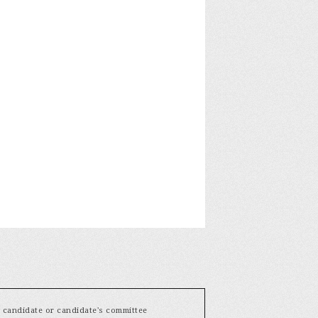
y candidate or candidate's committee