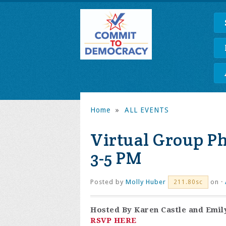
Home
»
ALL EVENTS
Virtual Group P
3-5 PM
Posted by
Molly Huber
on ·
211.80sc
Hosted By
Karen Castle
and
Emil
RSVP HERE