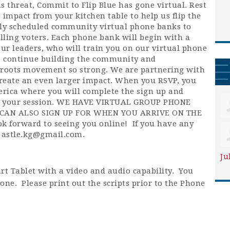
s threat, Commit to Flip Blue has gone virtual. Rest
 impact from your kitchen table to help us flip the
ly scheduled community virtual phone banks to
lling voters. Each phone bank will begin with a
our leaders, who will train you on our virtual phone
's continue building the community and
roots movement so strong. We are partnering with
o create an even larger impact. When you RSVP, you
merica where you will complete the sign up and
or your session. WE HAVE VIRTUAL GROUP PHONE
CAN ALSO SIGN UP FOR WHEN YOU ARRIVE ON THE
 forward to seeing you online!
If you have any
t
astle.kg@gmail.com
.
Ju
rt Tablet with a video and audio capability. You
one. Please print out the scripts prior to the Phone