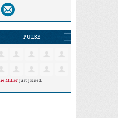
PULSE
lie Miller
just joined.