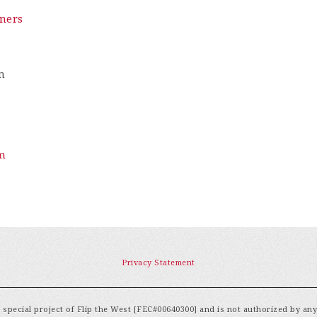
ners
m
m
Privacy Statement
special project of Flip the West [FEC#00640300] and is not authorized by an