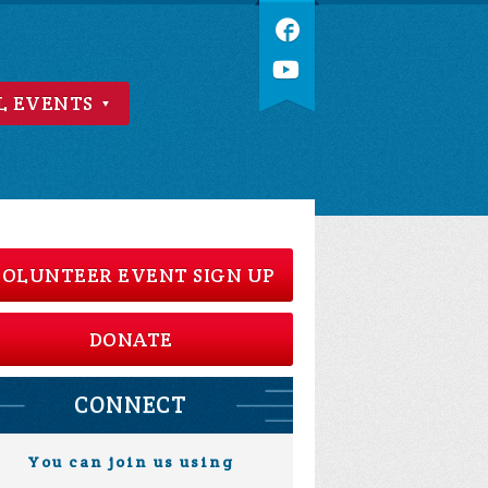
L EVENTS
OLUNTEER EVENT SIGN UP
DONATE
CONNECT
You can join us using