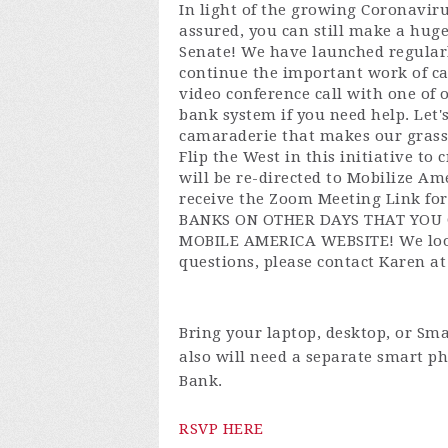
In light of the growing Coronaviru
assured, you can still make a huge
Senate! We have launched regular
continue the important work of ca
video conference call with one of 
bank system if you need help. Let
camaraderie that makes our grass
Flip the West in this initiative t
will be re-directed to Mobilize A
receive the Zoom Meeting Link f
BANKS ON OTHER DAYS THAT YOU 
MOBILE AMERICA WEBSITE! We look
questions, please contact Karen a
Bring your laptop, desktop, or Sma
also will need a separate smart ph
Bank.
RSVP HERE