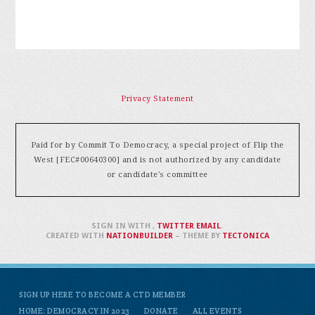
Privacy Statement
Paid for by Commit To Democracy, a special project of Flip the
West [FEC#00640300] and is not authorized by any candidate
or candidate's committee
SIGN IN WITH
,
TWITTER
EMAIL
.
CREATED WITH
NATIONBUILDER
– THEME BY
TECTONICA
SIGN UP HERE TO BECOME A CTD MEMBER
HOME: DEMOCRACY IN 2023
DONATE
ALL EVENTS