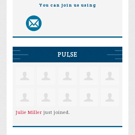
You can join us using
PULSE
Julie Miller
just joined.