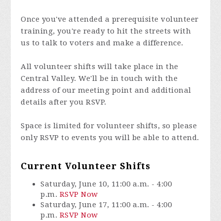
Once you've attended a prerequisite volunteer
training, you're ready to hit the streets with
us to talk to voters and make a difference.
All volunteer shifts will take place in the
Central Valley. We'll be in touch with the
address of our meeting point and additional
details after you RSVP.
Space is limited for volunteer shifts, so please
only RSVP to events you will be able to attend.
Current Volunteer Shifts
Saturday, June 10, 11:00 a.m. - 4:00
p.m.
RSVP Now
Saturday, June 17, 11:00 a.m. - 4:00
p.m.
RSVP Now