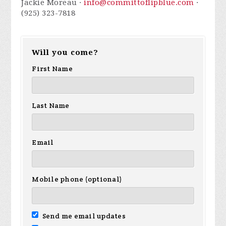
Jackie Moreau ·
info@committoflipblue.com
·
(925) 323-7818
Will you come?
First Name
Last Name
Email
Mobile phone (optional)
Send me email updates