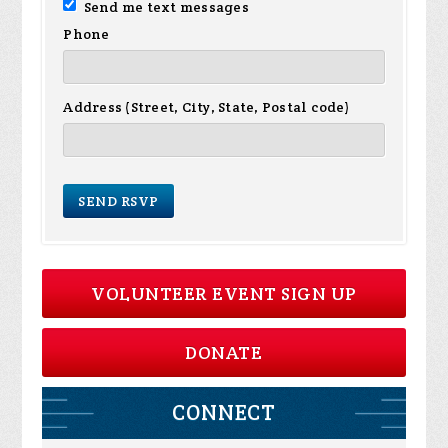
Send me text messages
Phone
Address (Street, City, State, Postal code)
VOLUNTEER EVENT SIGN UP
DONATE
CONNECT