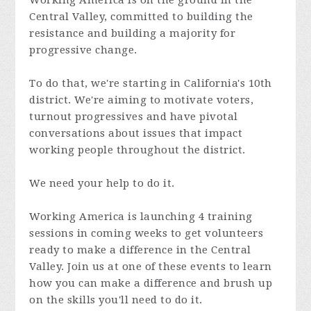
Working America is on the ground in the
Central Valley, committed to building the
resistance and building a majority for
progressive change.
To do that, we're starting in California's 10th
district. We're aiming to motivate voters,
turnout progressives and have pivotal
conversations about issues that impact
working people throughout the district.
We need your help to do it.
Working America is launching 4 training
sessions in coming weeks to get volunteers
ready to make a difference in the Central
Valley. Join us at one of these events to learn
how you can make a difference and brush up
on the skills you'll need to do it.