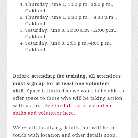
Thursday, June 1, 1:00 p.m.-3:00 p.m.,
Oakland
Thursday, June 1, 6:30 p.m. - 8:30 p.m. ,
Oakland
Saturday, June 3, 10:00 a.m.-12:00 p.m.,
Oakland
Saturday, June 3, 2:00 p.m.-4:00 p.m.,
Oakland
Before attending the training, all attendees
must sign up for at least one volunteer
shift.
Space is limited so we want to be able to
offer space to those who will be taking action
with us first.
See the full list of volunteer
shifts and volunteer here.
We're still finalizing details, but will be in
touch with location and other details soon.