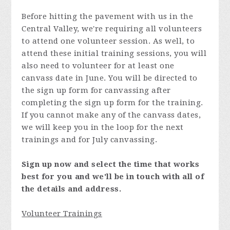
Before hitting the pavement with us in the
Central Valley, we're requiring all volunteers
to attend one volunteer session. As well, to
attend these initial training sessions, you will
also need to volunteer for at least one
canvass date in June. You will be directed to
the sign up form for canvassing after
completing the sign up form for the training.
If you cannot make any of the canvass dates,
we will keep you in the loop for the next
trainings and for July canvassing.
Sign up now and select the time that works
best for you and we'll be in touch with all of
the details and address.
Volunteer Trainings