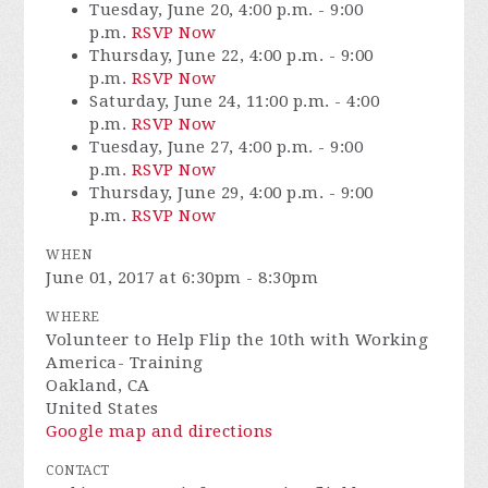
Tuesday, June 20, 4:00 p.m. - 9:00
p.m.
RSVP Now
Thursday, June 22, 4:00 p.m. - 9:00
p.m.
RSVP Now
Saturday, June 24, 11:00 p.m. - 4:00
p.m.
RSVP Now
Tuesday, June 27, 4:00 p.m. - 9:00
p.m.
RSVP Now
Thursday, June 29, 4:00 p.m. - 9:00
p.m.
RSVP Now
WHEN
June 01, 2017 at 6:30pm - 8:30pm
WHERE
Volunteer to Help Flip the 10th with Working
America- Training
Oakland, CA
United States
Google map and directions
CONTACT