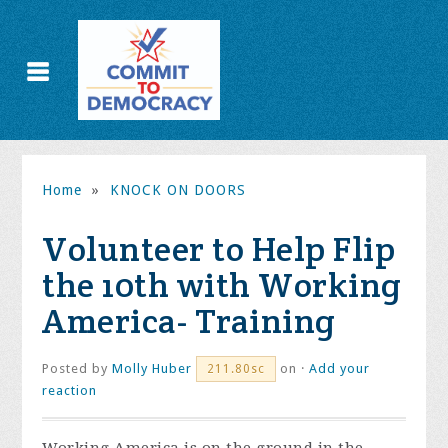
Home
»
KNOCK ON DOORS
Volunteer to Help Flip
the 10th with Working
America- Training
Posted by
Molly Huber
on ·
Add your
211.80sc
reaction