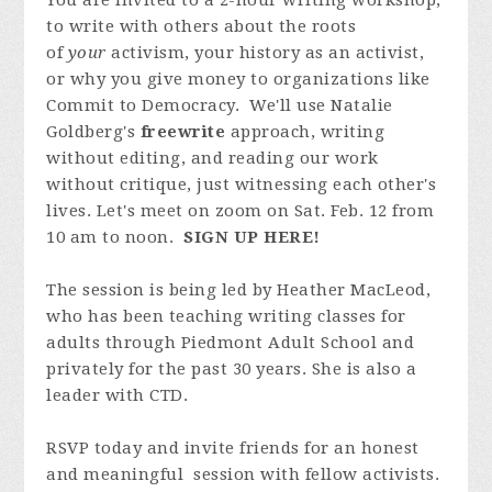
You are invited to a 2-hour writing workshop,
to write with others about the roots
of
your
activism, your history as an activist,
or why you give money to organizations like
Commit to Democracy. We'll use Natalie
Goldberg's
freewrite
approach, writing
without editing, and reading our work
without critique, just witnessing each other's
lives. Let's meet on zoom on Sat. Feb. 12 from
10 am to noon.
SIGN UP HERE!
The session is being led by Heather MacLeod,
who has been teaching writing classes for
adults through Piedmont Adult School and
privately for the past 30 years. She is also a
leader with CTD.
RSVP today and invite friends for an honest
and meaningful session with fellow activists.