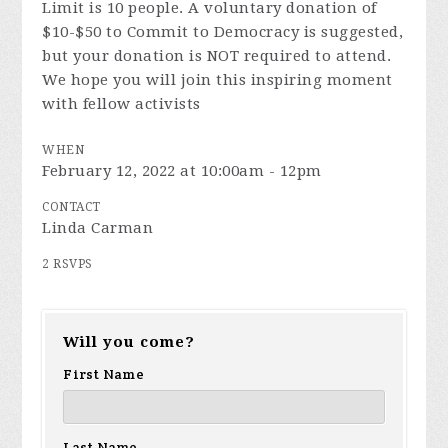
Limit is 10 people. A voluntary donation of
$10-$50 to Commit to Democracy is suggested,
but your donation is NOT required to attend.
We hope you will join this inspiring moment
with fellow activists
WHEN
February 12, 2022 at 10:00am - 12pm
CONTACT
Linda Carman
2 RSVPS
Will you come?
First Name
Last Name