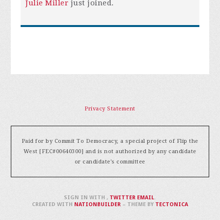
Julie Miller
just joined.
Privacy Statement
Paid for by Commit To Democracy, a special project of Flip the
West [FEC#00640300] and is not authorized by any candidate
or candidate's committee
SIGN IN WITH
,
TWITTER
EMAIL
.
CREATED WITH
NATIONBUILDER
– THEME BY
TECTONICA