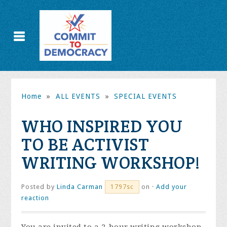
Home
»
ALL EVENTS
»
SPECIAL EVENTS
WHO INSPIRED YOU
TO BE ACTIVIST
WRITING WORKSHOP!
Posted by
Linda Carman
on ·
Add your
1797sc
reaction