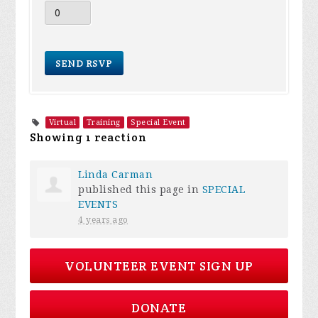
Virtual
Training
Special Event
Showing 1 reaction
Linda Carman
published this page in
SPECIAL
EVENTS
4 years ago
VOLUNTEER EVENT SIGN UP
DONATE