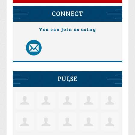
CONNECT
You can join us using
PULSE