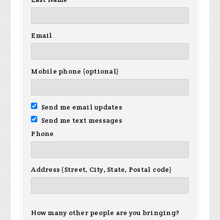
Email
Mobile phone (optional)
Send me email updates
Send me text messages
Phone
Address (Street, City, State, Postal code)
How many other people are you bringing?