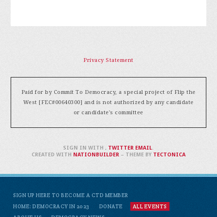
Privacy Statement
Paid for by Commit To Democracy, a special project of Flip the
West [FEC#00640300] and is not authorized by any candidate
or candidate's committee
SIGN IN WITH
,
TWITTER
EMAIL
.
CREATED WITH
NATIONBUILDER
– THEME BY
TECTONICA
SIGN UP HERE TO BECOME A CTD MEMBER
HOME: DEMOCRACY IN 2023
DONATE
ALL EVENTS