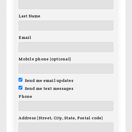
Last Name
Email
Mobile phone (optional)
Send me email updates
Send me text messages
Phone
Address (Street, City, State, Postal code)