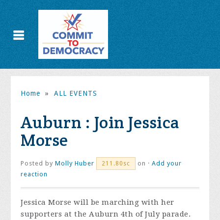
Home
»
ALL EVENTS
Auburn : Join Jessica
Morse
Posted by
Molly Huber
on ·
Add your
211.80sc
reaction
Jessica Morse will be marching with her
supporters at the Auburn 4th of July parade.