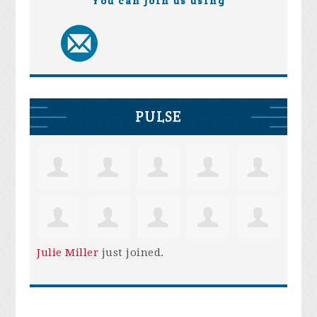
You can join us using
PULSE
Julie Miller
just joined.