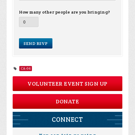
How many other people are you bringing?
CA-04
VOLUNTEER EVENT SIGN UP
DONATE
CONNECT