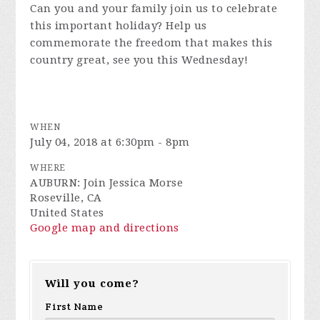
Can you and your family join us to celebrate
this important holiday? Help us
commemorate the freedom that makes this
country great, see you this Wednesday!
WHEN
July 04, 2018 at 6:30pm - 8pm
WHERE
AUBURN: Join Jessica Morse
Roseville, CA
United States
Google map and directions
Will you come?
First Name