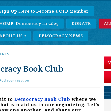
Sign Up Here to Become a CTD Member
HOME: Democracy in 2023
DONATE
AL
ABOUT US
DEMOCRACY NEWS
VENTS
V
cracy Book Club
Add your reaction
it to
Democracy Book Club
where we
that can aid us in our organizing. Let’s
know one another, and share our