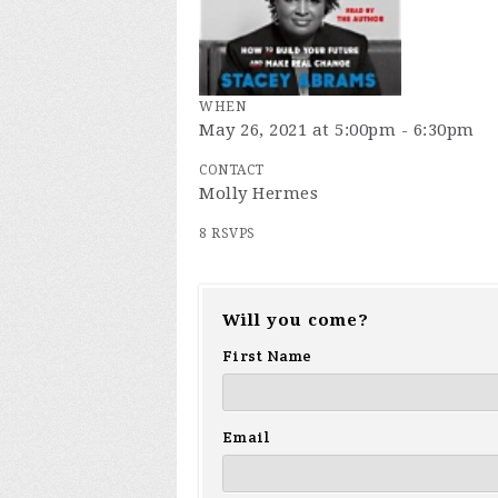
WHEN
May 26, 2021 at 5:00pm - 6:30pm
CONTACT
Molly Hermes
8 RSVPS
Will you come?
First Name
Email