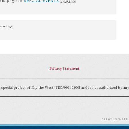
his page in
SPECIAL EVENTS
5 years ago
years ago
Privacy Statement
special project of Flip the West [FEC#00640300] and is not authorized by an
CREATED WIT