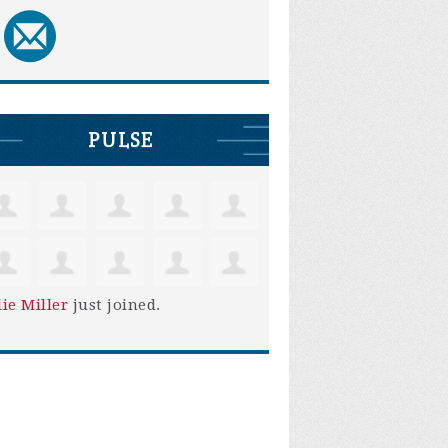
PULSE
lie Miller
just joined.