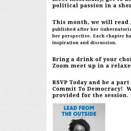
political passion in a sho
This month, we will read
published after her Gubernatori
her perspective. Each chapter h
inspiration and discussion.
Bring a drink of your choi
Zoom meet up in a relax
RSVP Today and be a part
Commit To Democracy! Wh
provided for the session.