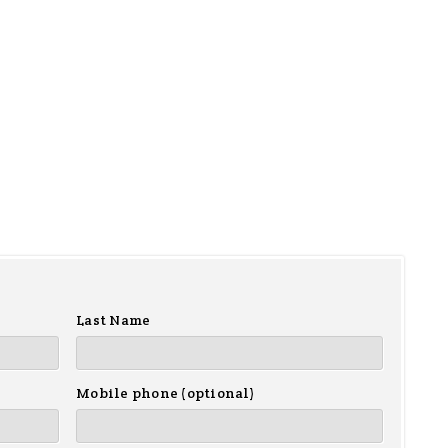
Last Name
Mobile phone (optional)