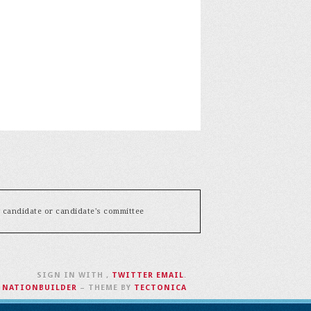
y candidate or candidate's committee
SIGN IN WITH
,
TWITTER
EMAIL
.
H
NATIONBUILDER
– THEME BY
TECTONICA