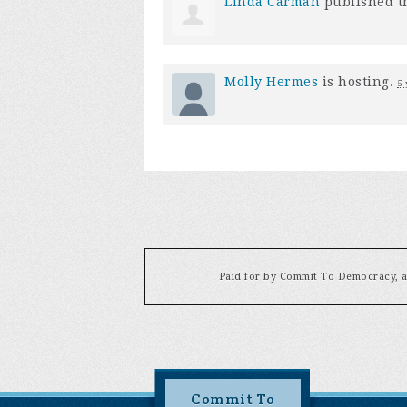
Linda Carman
published t
Molly Hermes
is hosting.
5 
Paid for by Commit To Democracy, a 
Commit To