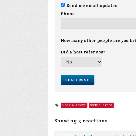
Send me email updates
Phone
How many other people are you br
Did a host refer you?
Special Event
virtual event
Showing 2 reactions