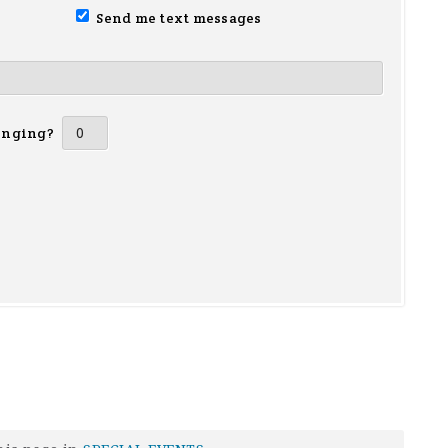
Send me text messages
inging?