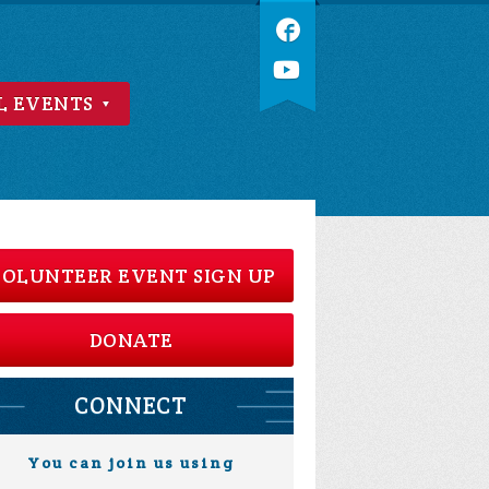
L EVENTS
OLUNTEER EVENT SIGN UP
DONATE
CONNECT
You can join us using