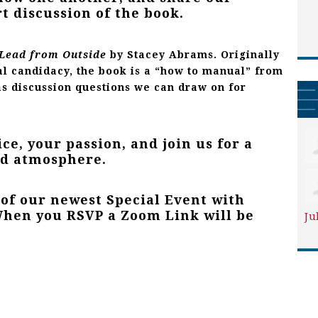
rt discussion of the book.
Lead from Ou
tside
by
Stacey Abrams
. Originally
al candidacy, the book is a “how to manual” from
as discussion questions we can draw on for
ce, your passion, and join us for a
ed atmosphere.
 of our newest Special Event with
en you RSVP a Zoom Link will be
Ju