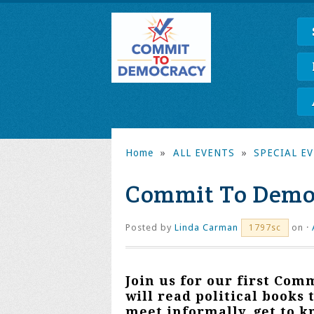
Home
»
ALL EVENTS
»
SPECIAL E
Commit To Demo
Posted by
Linda Carman
on ·
1797sc
Join us for our first
Comm
will read political books 
meet informally, get to 