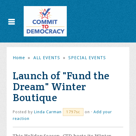
Home
»
ALL EVENTS
»
SPECIAL EVENTS
Launch of "Fund the
Dream" Winter
Boutique
Posted by
Linda Carman
on ·
Add your
1797sc
reaction