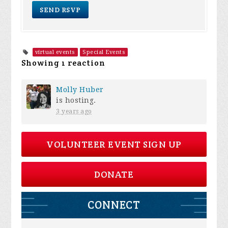
virtual events
Special Events
Showing 1 reaction
Molly Huber
is hosting.
3 years ago
VOLUNTEER EVENT SIGN UP
DONATE
CONNECT