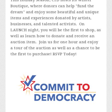
This Holiday Season, CTD hosts its Winter
Boutique, where donors can help "fund the
dream" and enjoy some beautiful and unique
items and experiences donated by artists,
businesses, and talented activists. On
LAUNCH night, you will be the first to shop, as
well as learn how to donate and receive an
auction item. Join us for one hour and enjoy
a tour of the auction as well as a chance to be
the first to purchase! RSVP Today!