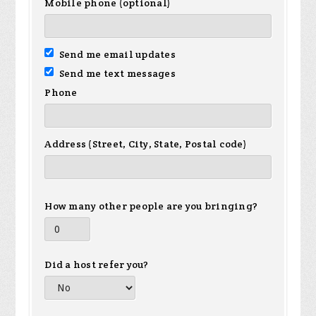
Mobile phone (optional)
Send me email updates
Send me text messages
Phone
Address (Street, City, State, Postal code)
How many other people are you bringing?
Did a host refer you?