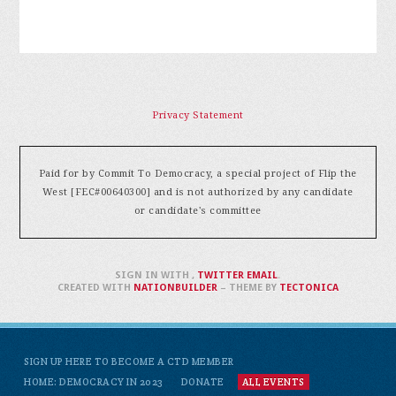
Privacy Statement
Paid for by Commit To Democracy, a special project of Flip the
West [FEC#00640300] and is not authorized by any candidate
or candidate's committee
SIGN IN WITH
,
TWITTER
EMAIL
.
CREATED WITH
NATIONBUILDER
– THEME BY
TECTONICA
SIGN UP HERE TO BECOME A CTD MEMBER
HOME: DEMOCRACY IN 2023
DONATE
ALL EVENTS