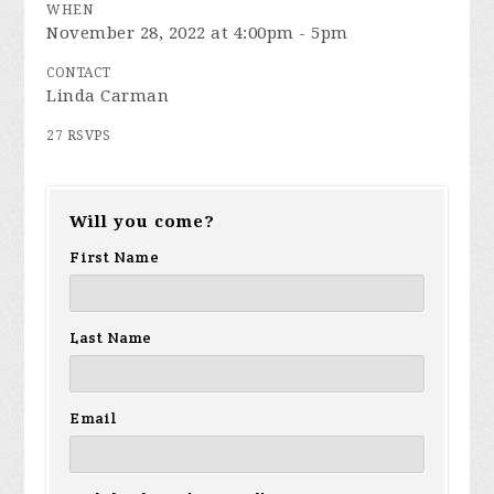
WHEN
November 28, 2022 at 4:00pm - 5pm
CONTACT
Linda Carman
27 RSVPS
Will you come?
First Name
Last Name
Email