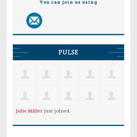
You can join us using
PULSE
Julie Miller
just joined.