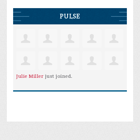
PULSE
Julie Miller
just joined.