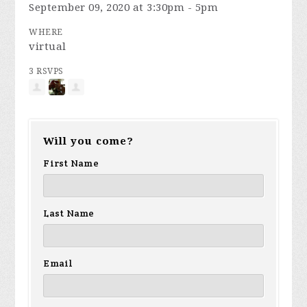
September 09, 2020 at 3:30pm - 5pm
WHERE
virtual
3 RSVPS
Will you come?
First Name
Last Name
Email