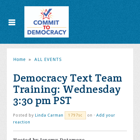
Home
»
ALL EVENTS
Democracy Text Team
Training: Wednesday
3:30 pm PST
Posted by
Linda Carman
on ·
Add your
1797sc
reaction