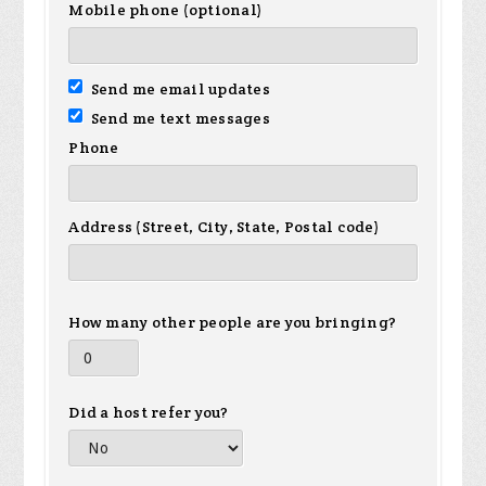
Mobile phone (optional)
Send me email updates
Send me text messages
Phone
Address (Street, City, State, Postal code)
How many other people are you bringing?
Did a host refer you?