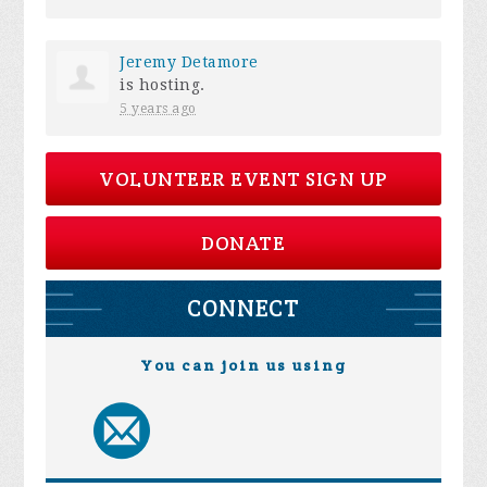
Jeremy Detamore
is hosting.
5 years ago
VOLUNTEER EVENT SIGN UP
DONATE
CONNECT
You can join us using