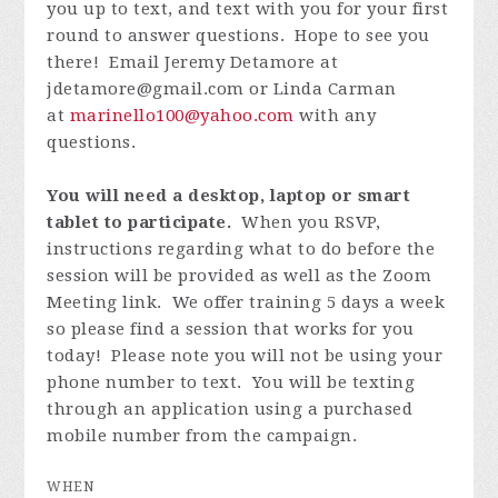
you up to text, and text with you for your first
round to answer questions. Hope to see you
there! Email Jeremy Detamore at
jdetamore@gmail.com
or Linda Carman
at
marinello100@yahoo.com
with any
questions.
You will need a desktop, laptop or smart
tablet to participate.
When you RSVP,
instructions regarding what to do before the
session will be provided as well as the Zoom
Meeting link. We offer training 5 days a week
so please find a session that works for you
today! Please note you will not be using your
phone number to text. You will be texting
through an application using a purchased
mobile number from the campaign.
WHEN