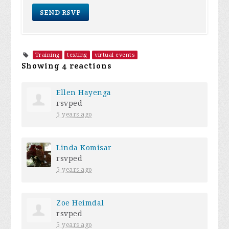
Training
texting
virtual events
Showing 4 reactions
Ellen Hayenga
rsvped
5 years ago
Linda Komisar
rsvped
5 years ago
Zoe Heimdal
rsvped
5 years ago