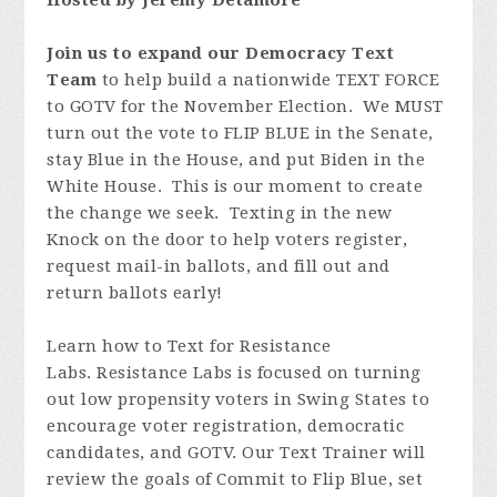
Hosted by Jeremy Detamore
Join us to expand our Democracy Text
Team
to help build a nationwide TEXT FORCE
to GOTV for the November Election. We MUST
turn out the vote to FLIP BLUE in the Senate,
stay Blue in the House, and put Biden in the
White House. This is our moment to create
the change we seek. Texting in the new
Knock on the door to help voters register,
request mail-in ballots, and fill out and
return ballots early!
Learn how to Text for Resistance
Labs. Resistance Labs is focused on turning
out low propensity voters in Swing States to
encourage voter registration, democratic
candidates, and GOTV. Our Text Trainer will
review the goals of Commit to Flip Blue, set