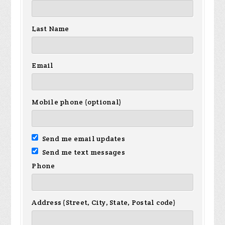
Last Name
Email
Mobile phone (optional)
Send me email updates
Send me text messages
Phone
Address (Street, City, State, Postal code)