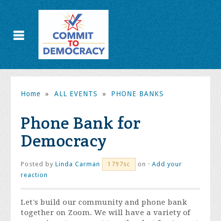
Home
»
ALL EVENTS
»
PHONE BANKS
Phone Bank for
Democracy
Posted by
Linda Carman
on ·
Add your
1797sc
reaction
Let's build our community and phone bank
together on Zoom. We will have a variety of