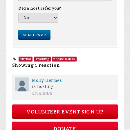
Did a host refer you?
Virtual
Training
phone banks
Showing 1 reaction
Molly Hermes
is hosting.
4 years ago
VOLUNTEER EVENT SIGN UP
DONATE