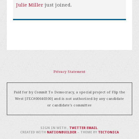
Julie Miller
just joined.
Privacy Statement
Paid for by Commit To Democracy, a special project of Flip the
West [FEC#00640300] and is not authorized by any candidate
or candidate's committee
SIGN IN WITH
,
TWITTER
EMAIL
.
CREATED WITH
NATIONBUILDER
– THEME BY
TECTONICA