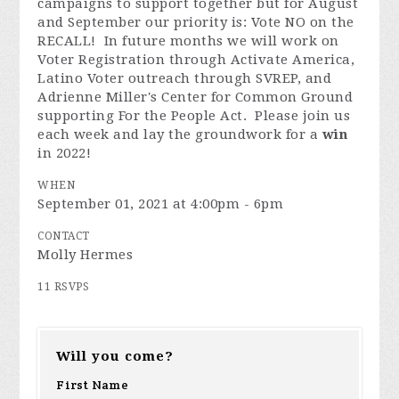
campaigns to support together but for August
and September our priority is: Vote NO on the
RECALL! In future months we will work on
Voter Registration through Activate America,
Latino Voter outreach through SVREP, and
Adrienne Miller's Center for Common Ground
supporting For the People Act. Please join us
each week and lay the groundwork for a
win
in 2022!
WHEN
September 01, 2021 at 4:00pm - 6pm
CONTACT
Molly Hermes
11 RSVPS
Will you come?
First Name