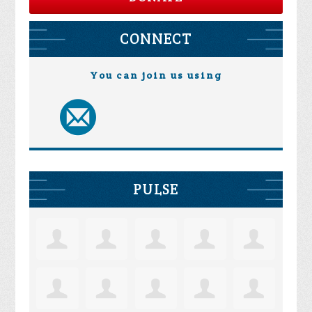
CONNECT
You can join us using
PULSE