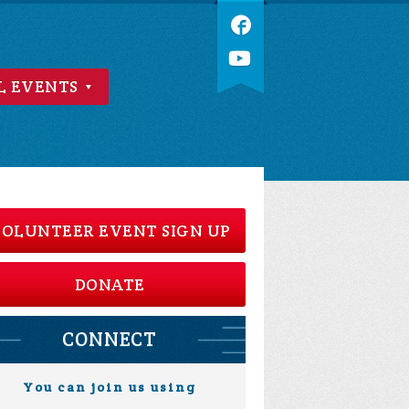
L EVENTS
OLUNTEER EVENT SIGN UP
DONATE
CONNECT
You can join us using