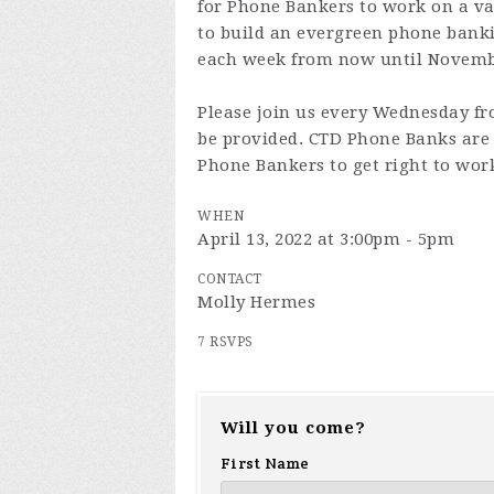
for Phone Bankers to work on a va
to build an evergreen phone ban
each week from now until Novembe
Please join us every Wednesday fr
be provided. CTD Phone Banks are 
Phone Bankers to get right to wor
WHEN
April 13, 2022 at 3:00pm - 5pm
CONTACT
Molly Hermes
7 RSVPS
Will you come?
First Name