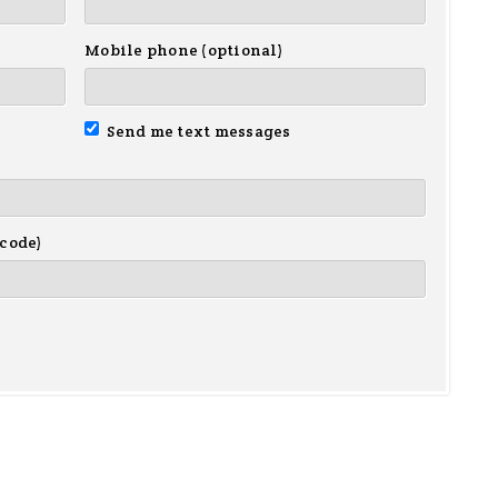
Mobile phone (optional)
Send me text messages
 code)