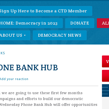
Sign Up Here to Become a CTD Member
HOME: Democracy in 2023
DONATE
AL
ABOUT US
DEMOCRACY NEWS
NKS
V
ONE BANK HUB
Add your reaction
 we are going to use these first few months
ampaigns and efforts to build our democratic
 Wednesday Phone Bank Hub will offer opportunities