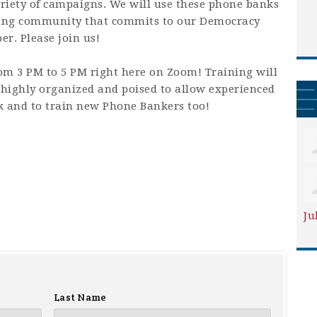
riety of campaigns. We will use these phone banks
king community that commits to our Democracy
r. Please join us!
om 3 PM to 5 PM right here on Zoom! Training will
highly organized and poised to allow experienced
k and to train new Phone Bankers too!
Ju
Last Name