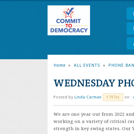
Home
»
ALL EVENTS
»
PHONE BA
WEDNESDAY PH
Posted by
Linda Carman
on ·
1797sc
We are one year out from 2022 and
working on a variety of critical c
strength in key swing states. Our