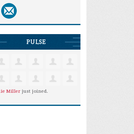
PULSE
lie Miller
just joined.