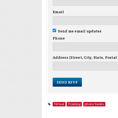
Email
Send me email updates
Phone
Address (Street, City, State, Postal
Virtual
Training
phone banks