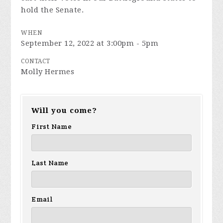
hold the Senate.
WHEN
September 12, 2022 at 3:00pm - 5pm
CONTACT
Molly Hermes
Will you come?
First Name
Last Name
Email