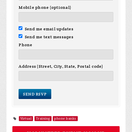
Mobile phone (optional)
Send me email updates
Send me text messages
Phone
Address (Street, City, State, Postal code)
Virtual
Training
phone banks