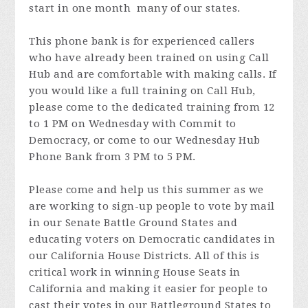
start in one month many of our states.
This phone bank is for experienced callers
who have already been trained on using Call
Hub and are comfortable with making calls. If
you would like a full training on Call Hub,
please come to the dedicated training from 12
to 1 PM on Wednesday with Commit to
Democracy, or come to our Wednesday Hub
Phone Bank from 3 PM to 5 PM.
Please come and help us this summer as we
are working to sign-up people to vote by mail
in our Senate Battle Ground States and
educating voters on Democratic candidates in
our California House Districts. All of this is
critical work in winning House Seats in
California and making it easier for people to
cast their votes in our Battleground States to