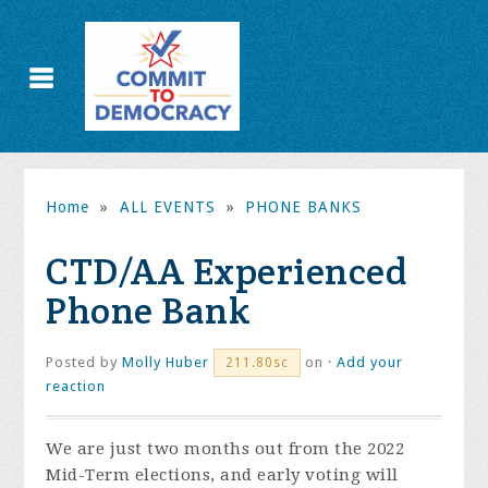
Home
»
ALL EVENTS
»
PHONE BANKS
CTD/AA Experienced
Phone Bank
Posted by
Molly Huber
on ·
Add your
211.80sc
reaction
We are just two months out from the 2022
Mid-Term elections, and early voting will