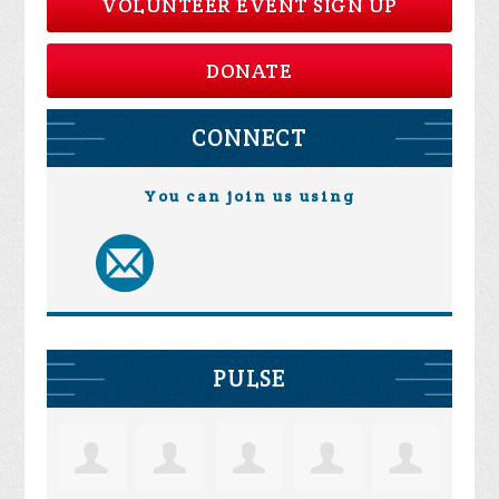
VOLUNTEER EVENT SIGN UP
DONATE
CONNECT
You can join us using
PULSE