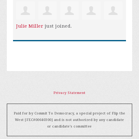
Julie Miller
just joined.
Privacy Statement
Paid for by Commit To Democracy, a special project of Flip the
West [FEC#00640300] and is not authorized by any candidate
or candidate's committee