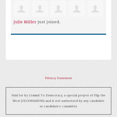
Julie Miller
just joined.
Privacy Statement
Paid for by Commit To Democracy, a special project of Flip the
West [FEC#00640300] and is not authorized by any candidate
or candidate's committee