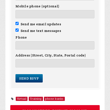
Mobile phone (optional)
Send me email updates
Send me text messages
Phone
Address (Street, City, State, Postal code)
Virtual
Training
phone banks