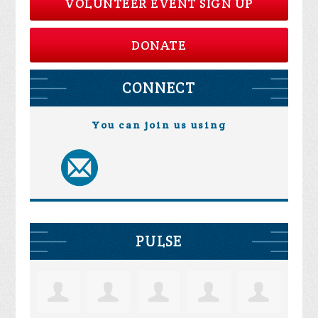
VOLUNTEER EVENT SIGN UP
DONATE
CONNECT
You can join us using
PULSE