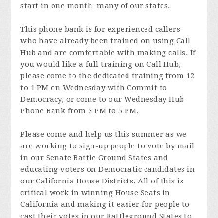
start in one month many of our states.
This phone bank is for experienced callers
who have already been trained on using Call
Hub and are comfortable with making calls. If
you would like a full training on Call Hub,
please come to the dedicated training from 12
to 1 PM on Wednesday with Commit to
Democracy, or come to our Wednesday Hub
Phone Bank from 3 PM to 5 PM.
Please come and help us this summer as we
are working to sign-up people to vote by mail
in our Senate Battle Ground States and
educating voters on Democratic candidates in
our California House Districts. All of this is
critical work in winning House Seats in
California and making it easier for people to
cast their votes in our Battleground States to