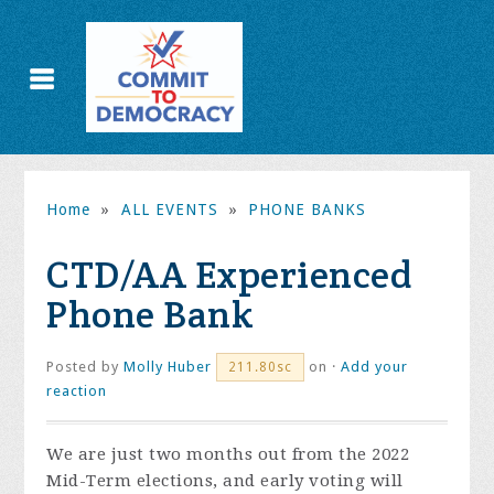
Home
»
ALL EVENTS
»
PHONE BANKS
CTD/AA Experienced
Phone Bank
Posted by
Molly Huber
on ·
Add your
211.80sc
reaction
We are just two months out from the 2022
Mid-Term elections, and early voting will