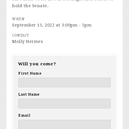
hold the Senate.
WHEN
September 15, 2022 at 3:00pm - 5pm
CONTACT
Molly Hermes
Will you come?
First Name
Last Name
Email