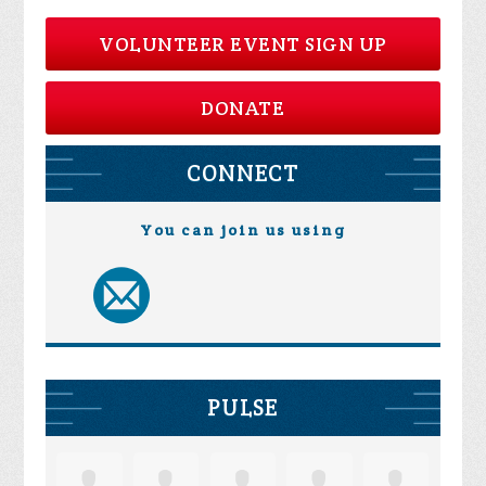
VOLUNTEER EVENT SIGN UP
DONATE
CONNECT
You can join us using
PULSE