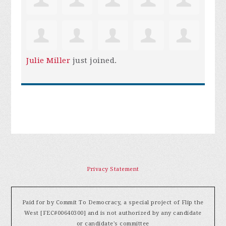
Julie Miller
just joined.
Privacy Statement
Paid for by Commit To Democracy, a special project of Flip the
West [FEC#00640300] and is not authorized by any candidate
or candidate's committee