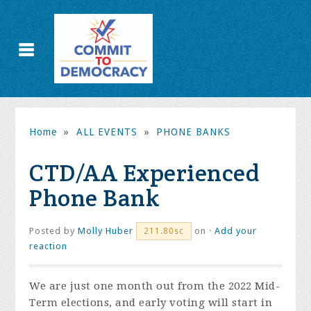
Home
»
ALL EVENTS
»
PHONE BANKS
CTD/AA Experienced
Phone Bank
Posted by
Molly Huber
on ·
Add your
211.80sc
reaction
We are just one month out from the 2022 Mid-
Term elections, and early voting will start in