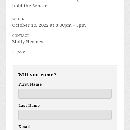
hold the Senate.
WHEN
October 10, 2022 at 3:00pm - 5pm
CONTACT
Molly Hermes
1 RSVP
Will you come?
First Name
Last Name
Email