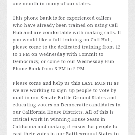
one month in many of our states.
This phone bank is for experienced callers
who have already been trained on using Call
Hub and are comfortable with making calls. If
you would like a full training on Call Hub,
please come to the dedicated training from 12
to 1 PM on Wednesday with Commit to
Democracy, or come to our Wednesday Hub
Phone Bank from 3 PM to 5 PM.
Please come and help us this LAST MONTH as
we are working to sign-up people to vote by
mail in our Senate Battle Ground States and
educating voters on Democratic candidates in
our California House Districts. All of this is
critical work in winning House Seats in
California and making it easier for people to
cast their votes in our Battleground States to