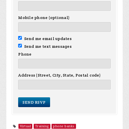
Mobile phone (optional)
Send me email updates
Send me text messages
Phone
Address (Street, City, State, Postal code)
Virtual
Training
phone banks