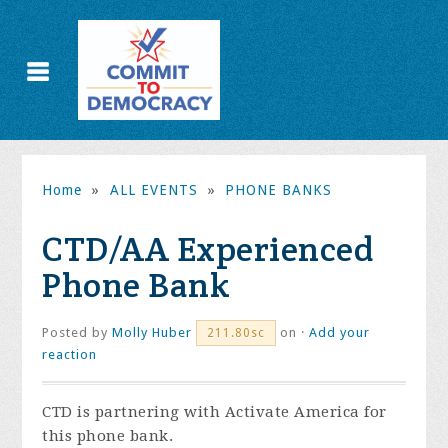
Home
»
ALL EVENTS
»
PHONE BANKS
CTD/AA Experienced
Phone Bank
Posted by
Molly Huber
on ·
Add your
211.80sc
reaction
CTD is partnering with Activate America for
this phone bank.