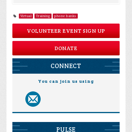
Virtual
Training
phone banks
VOLUNTEER EVENT SIGN UP
DONATE
CONNECT
You can join us using
PULSE