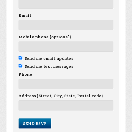
Email
Mobile phone (optional)
Send me email updates
Send me text messages
Phone
Address (Street, City, State, Postal code)