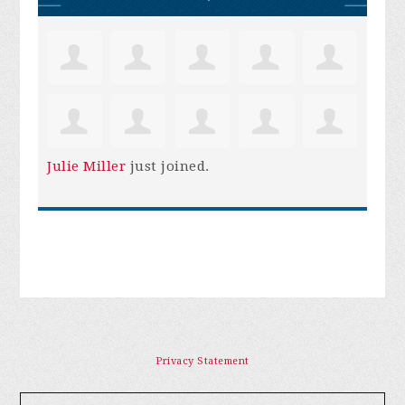
Julie Miller
just joined.
Privacy Statement