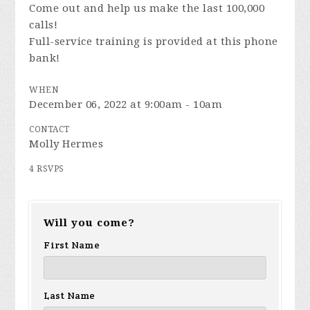
Come out and help us make the last 100,000
calls!
Full-service training is provided at this phone
bank!
WHEN
December 06, 2022 at 9:00am - 10am
CONTACT
Molly Hermes
4 RSVPS
Will you come?
First Name
Last Name