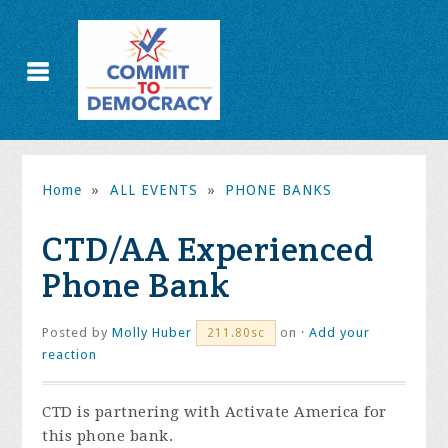
Home
»
ALL EVENTS
»
PHONE BANKS
CTD/AA Experienced
Phone Bank
Posted by
Molly Huber
on ·
Add your
211.80sc
reaction
CTD is partnering with Activate America for
this phone bank.