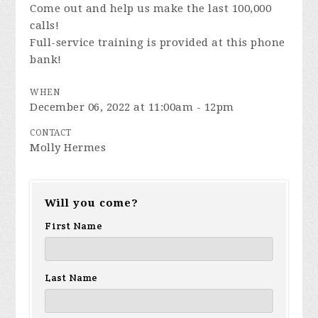
Come out and help us make the last 100,000
calls!
Full-service training is provided at this phone
bank!
WHEN
December 06, 2022 at 11:00am - 12pm
CONTACT
Molly Hermes
Will you come?
First Name
Last Name