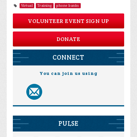
Virtual
Training
phone banks
VOLUNTEER EVENT SIGN UP
DONATE
CONNECT
You can join us using
PULSE