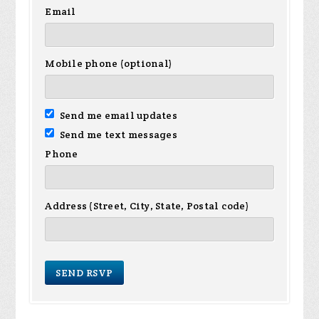
Email
Mobile phone (optional)
Send me email updates
Send me text messages
Phone
Address (Street, City, State, Postal code)