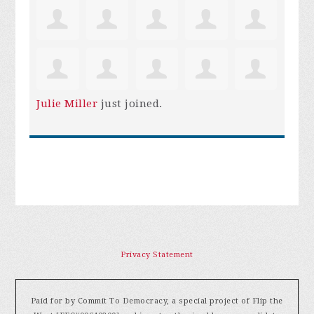
Julie Miller
just joined.
Privacy Statement
Paid for by Commit To Democracy, a special project of Flip the