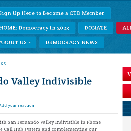
Sign Up Here to Become a CTD Member
HOME: Democracy in 2023
DONATE
AL
ABOUT US
DEMOCRACY NEWS
NKS
V
 Valley Indivisible
Add your reaction
th San Fernando Valley Indivisible in Phone
me Call Hub system and complementing our