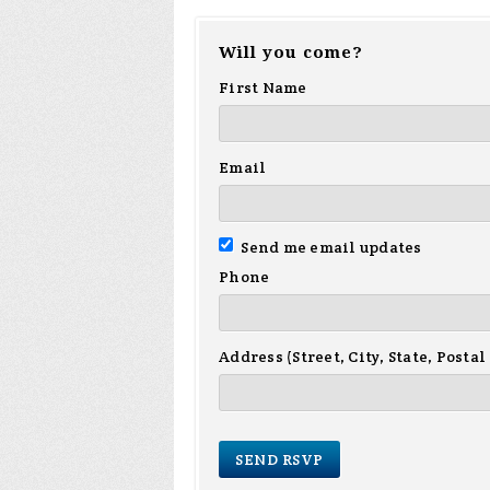
Will you come?
First Name
Email
Send me email updates
Phone
Address (Street, City, State, Postal