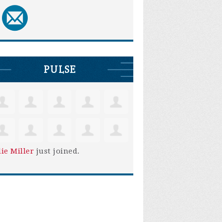
PULSE
lie Miller
just joined.