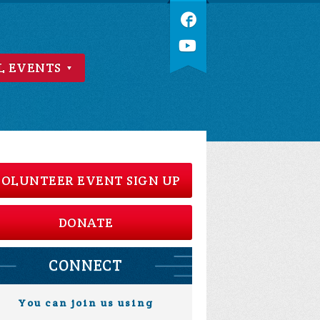
L EVENTS
OLUNTEER EVENT SIGN UP
DONATE
CONNECT
You can join us using