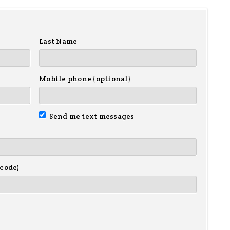
Last Name
Mobile phone (optional)
Send me text messages
 code)