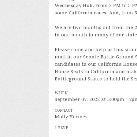
Wednesday Hub. From 3 PM to 5 PM 
some California races. And, from 5
We are two months out from the 20
in one month in many of our state
Please come and help us this summ
mail in our Senate Battle Ground 
candidates in our California House 
House Seats in California and makin
Battleground States to hold the Se
WHEN
September 07, 2022 at 5:00pm - 7p
CONTACT
Molly Hermes
1 RSVP