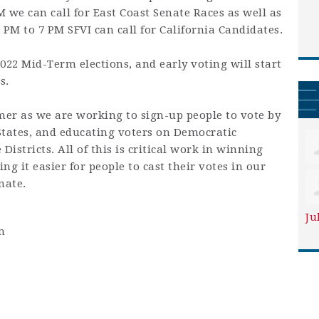
we can call for East Coast Senate Races as well as
 PM to 7 PM SFVI can call for California Candidates.
22 Mid-Term elections, and early voting will start
s.
er as we are working to sign-up people to vote by
States, and educating voters on Democratic
Districts. All of this is critical work in winning
g it easier for people to cast their votes in our
nate.
Ju
m