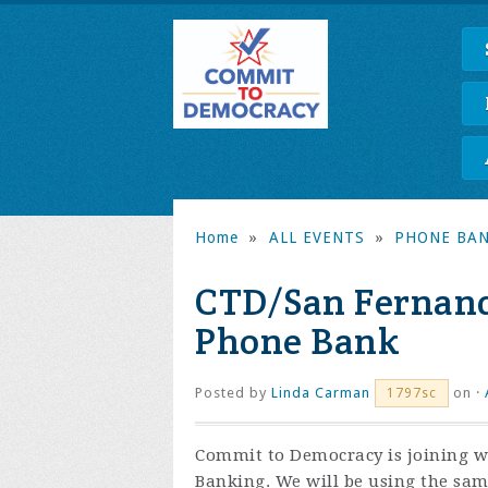
Home
»
ALL EVENTS
»
PHONE BA
CTD/San Fernando
Phone Bank
Posted by
Linda Carman
on ·
1797sc
Commit to Democracy is joining wi
Banking. We will be using the sa