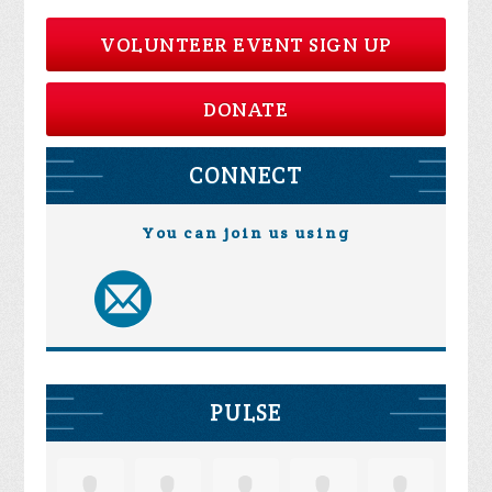
VOLUNTEER EVENT SIGN UP
DONATE
CONNECT
You can join us using
PULSE