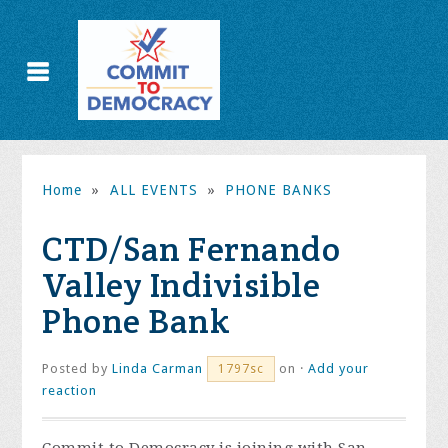
Home
»
ALL EVENTS
»
PHONE BANKS
CTD/San Fernando
Valley Indivisible
Phone Bank
Posted by
Linda Carman
on ·
Add your
1797sc
reaction