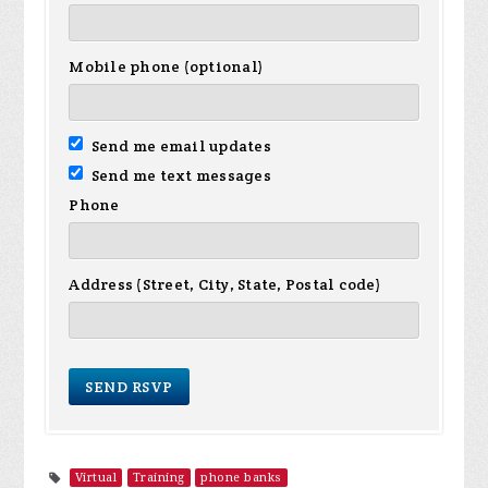
Mobile phone (optional)
Send me email updates
Send me text messages
Phone
Address (Street, City, State, Postal code)
Virtual
Training
phone banks