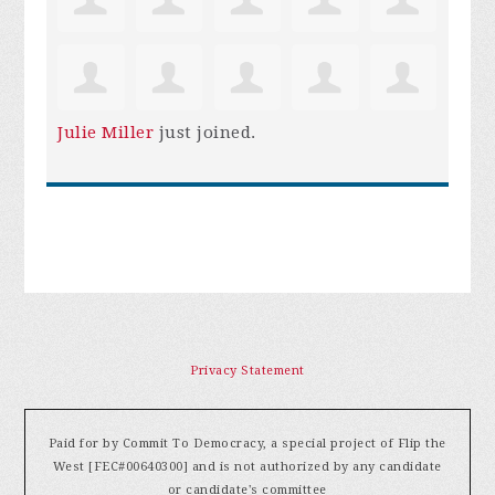
Julie Miller
just joined.
Privacy Statement
Paid for by Commit To Democracy, a special project of Flip the
West [FEC#00640300] and is not authorized by any candidate
or candidate's committee