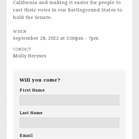
California and making it easier for people to
cast their votes in our Battleground States to
hold the Senate.
WHEN
September 28, 2022 at 5:00pm - 7pm
CONTACT
Molly Hermes
Will you come?
First Name
Last Name
Email