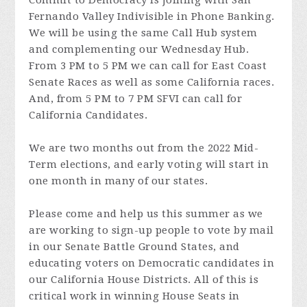
Commit to Democracy is joining with San
Fernando Valley Indivisible in Phone Banking.
We will be using the same Call Hub system
and complementing our Wednesday Hub.
From 3 PM to 5 PM we can call for East Coast
Senate Races as well as some California races.
And, from 5 PM to 7 PM SFVI can call for
California Candidates.
We are two months out from the 2022 Mid-
Term elections, and early voting will start in
one month in many of our states.
Please come and help us this summer as we
are working to sign-up people to vote by mail
in our Senate Battle Ground States, and
educating voters on Democratic candidates in
our California House Districts. All of this is
critical work in winning House Seats in