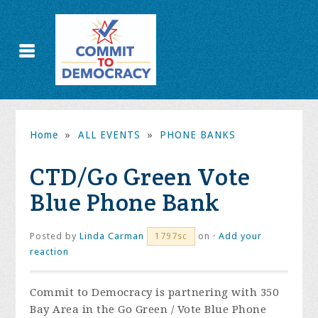
Home
»
ALL EVENTS
»
PHONE BANKS
CTD/Go Green Vote
Blue Phone Bank
Posted by
Linda Carman
on ·
Add your
1797sc
reaction
Commit to Democracy is partnering with 350
Bay Area in the Go Green / Vote Blue Phone