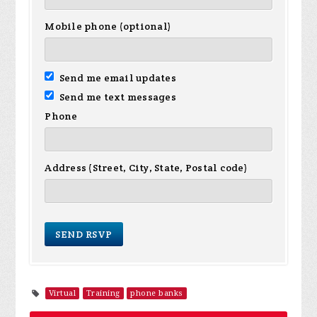
Mobile phone (optional)
Send me email updates
Send me text messages
Phone
Address (Street, City, State, Postal code)
Virtual
Training
phone banks