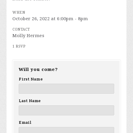
WHEN
October 26, 2022 at 6:00pm - 8pm
CONTACT
Molly Hermes
1 RSVP
Will you come?
First Name
Last Name
Email