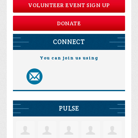
VOLUNTEER EVENT SIGN UP
DONATE
CONNECT
You can join us using
PULSE