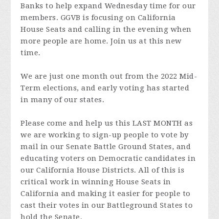
Banks to help expand Wednesday time for our
members. GGVB is focusing on California
House Seats and calling in the evening when
more people are home. Join us at this new
time.
We are just one month out from the 2022 Mid-
Term elections, and early voting has started
in many of our states.
Please come and help us this LAST MONTH as
we are working to sign-up people to vote by
mail in our Senate Battle Ground States, and
educating voters on Democratic candidates in
our California House Districts. All of this is
critical work in winning House Seats in
California and making it easier for people to
cast their votes in our Battleground States to
hold the Senate.