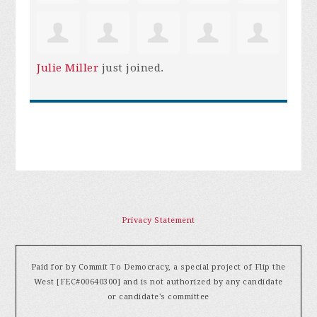
Julie Miller
just joined.
Privacy Statement
Paid for by Commit To Democracy, a special project of Flip the
West [FEC#00640300] and is not authorized by any candidate
or candidate's committee