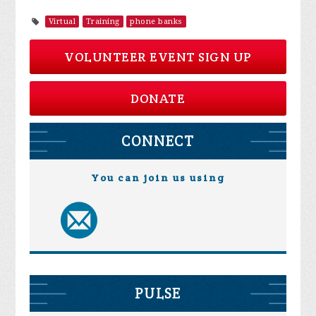
Virtual
Training
phone banks
VOLUNTEER EVENT SIGN UP
DONATE
CONNECT
You can join us using
PULSE