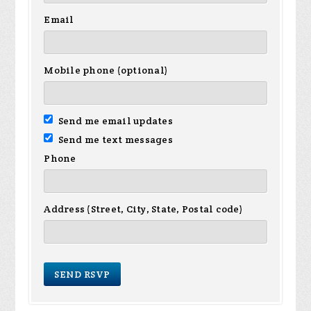
Email
Mobile phone (optional)
Send me email updates
Send me text messages
Phone
Address (Street, City, State, Postal code)