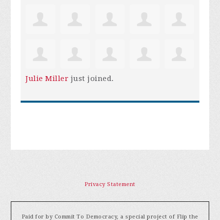
Julie Miller
just joined.
Privacy Statement
Paid for by Commit To Democracy, a special project of Flip the