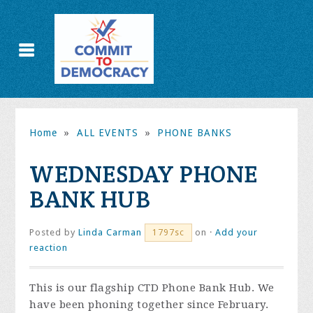
Home
»
ALL EVENTS
»
PHONE BANKS
WEDNESDAY PHONE
BANK HUB
Posted by
Linda Carman
on ·
Add your
1797sc
reaction
This is our flagship CTD Phone Bank Hub. We
have been phoning together since February.