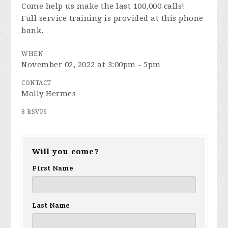
Come help us make the last 100,000 calls!
Full service training is provided at this phone
bank.
WHEN
November 02, 2022 at 3:00pm - 5pm
CONTACT
Molly Hermes
8 RSVPS
Will you come?
First Name
Last Name