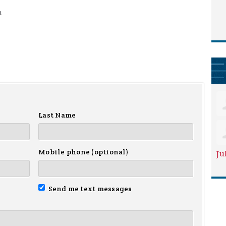
m
Last Name
Mobile phone (optional)
Ju
Send me text messages