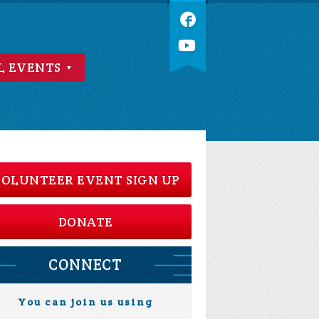
L EVENTS
OLUNTEER EVENT SIGN UP
DONATE
CONNECT
You can join us using