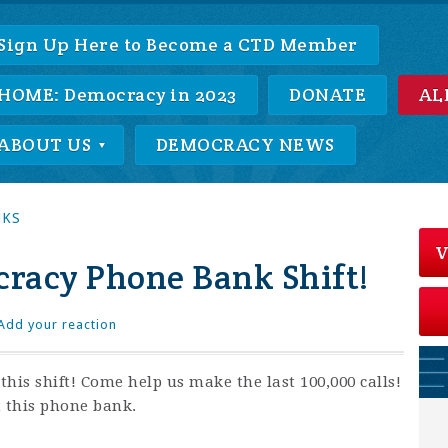
Sign Up Here to Become a CTD Member
HOME: Democracy in 2023
DONATE
AL
ABOUT US
DEMOCRACY NEWS
NKS
V
racy Phone Bank Shift!
Add your reaction
his shift! Come help us make the last 100,000 calls!
t this phone bank.