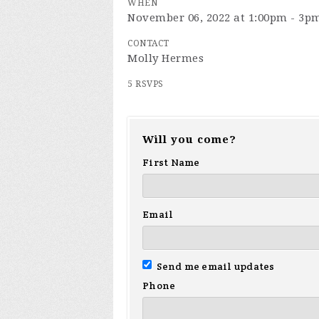
WHEN
November 06, 2022 at 1:00pm - 3p
CONTACT
Molly Hermes
5 RSVPS
Will you come?
First Name
Email
Send me email updates
Phone