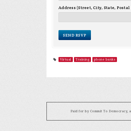
Address (Street, City, State, Postal
Virtual
Training
phone banks
Paid for by Commit To Democracy, a 