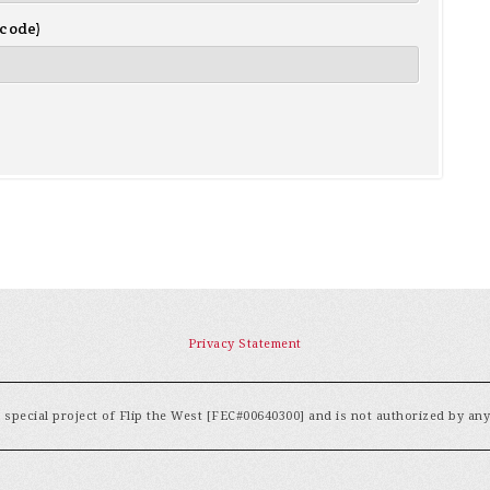
 code)
Privacy Statement
special project of Flip the West [FEC#00640300] and is not authorized by an