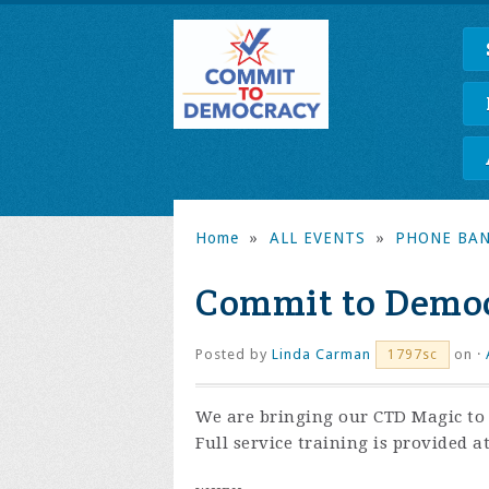
Home
»
ALL EVENTS
»
PHONE BA
Commit to Democ
Posted by
Linda Carman
on ·
1797sc
We are bringing our CTD Magic to t
Full service training is provided a