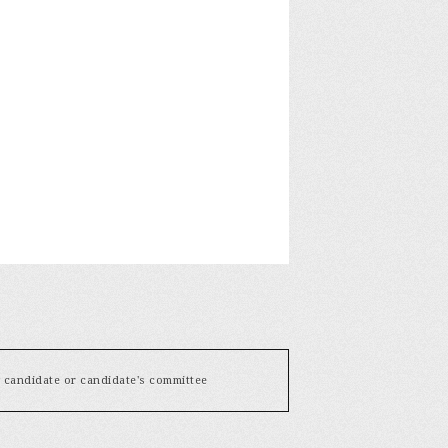
y candidate or candidate's committee