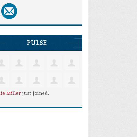
PULSE
lie Miller
just joined.