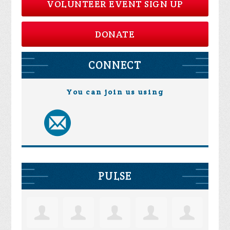
VOLUNTEER EVENT SIGN UP
DONATE
CONNECT
You can join us using
PULSE