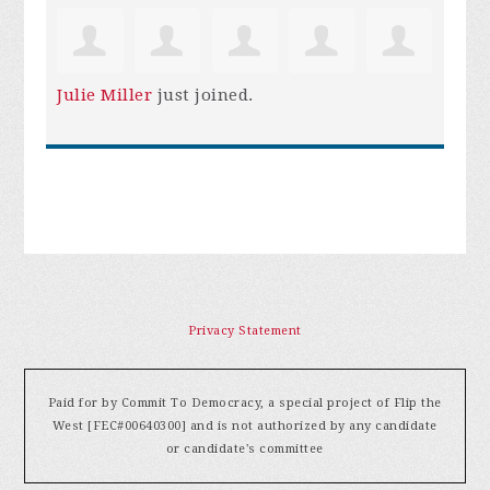
Julie Miller
just joined.
Privacy Statement
Paid for by Commit To Democracy, a special project of Flip the
West [FEC#00640300] and is not authorized by any candidate
or candidate's committee