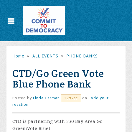
Home
»
ALL EVENTS
»
PHONE BANKS
CTD/Go Green Vote
Blue Phone Bank
Posted by
Linda Carman
on ·
Add your
1797sc
reaction
CTD is partnering with 350 Bay Area Go
Green/Vote Blue!