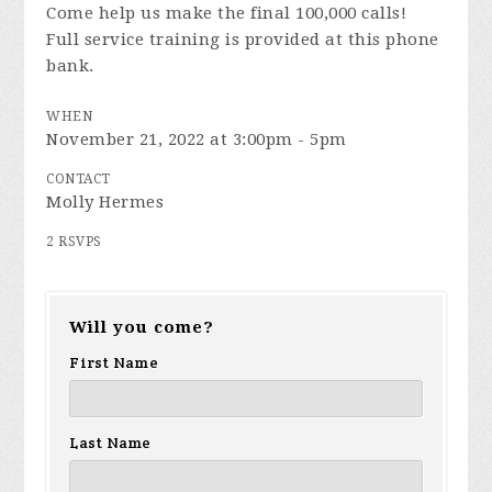
Come help us make the final 100,000 calls!
Full service training is provided at this phone
bank.
WHEN
November 21, 2022 at 3:00pm - 5pm
CONTACT
Molly Hermes
2 RSVPS
Will you come?
First Name
Last Name