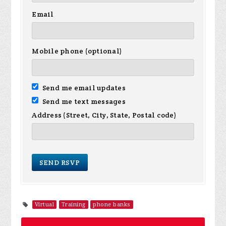
Email
Mobile phone (optional)
Send me email updates
Send me text messages
Address (Street, City, State, Postal code)
Virtual
Training
phone banks