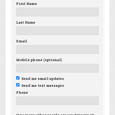
First Name
Last Name
Email
Mobile phone (optional)
Send me email updates
Send me text messages
Phone