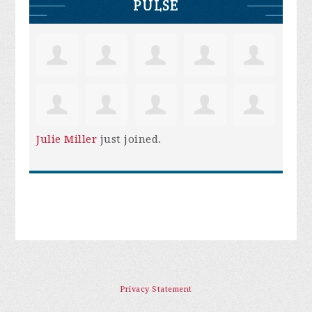
PULSE
Julie Miller
just joined.
Privacy Statement