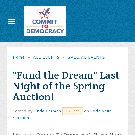
Home
»
ALL EVENTS
»
SPECIAL EVENTS
"Fund the Dream" Last
Night of the Spring
Auction!
Posted by
Linda Carman
on ·
Add your
1797sc
reaction