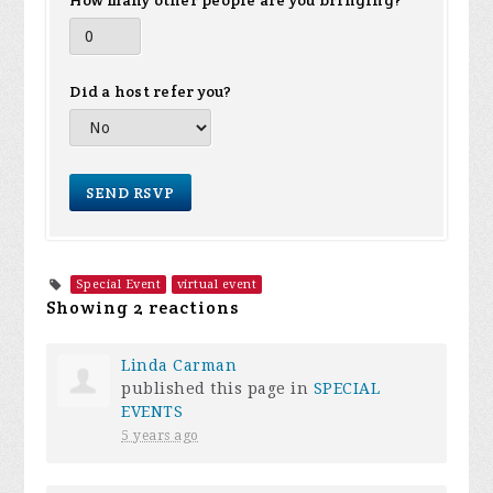
How many other people are you bringing?
Did a host refer you?
Special Event
virtual event
Showing 2 reactions
Linda Carman
published this page in
SPECIAL
EVENTS
5 years ago