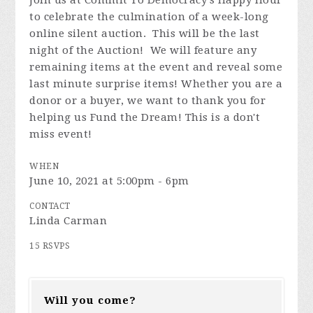
Join us at Commit To Democracy's Happy Hour
to celebrate the culmination of a week-long
online silent auction. This will be the last
night of the Auction! We will feature any
remaining items at the event and reveal some
last minute surprise items! Whether you are a
donor or a buyer, we want to thank you for
helping us Fund the Dream! This is a don't
miss event!
WHEN
June 10, 2021 at 5:00pm - 6pm
CONTACT
Linda Carman
15 RSVPS
Will you come?