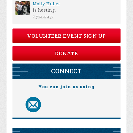
Molly Huber
is hosting.
5 years ago
VOLUNTEER EVENT SIGN UP
DONATE
CONNECT
You can join us using