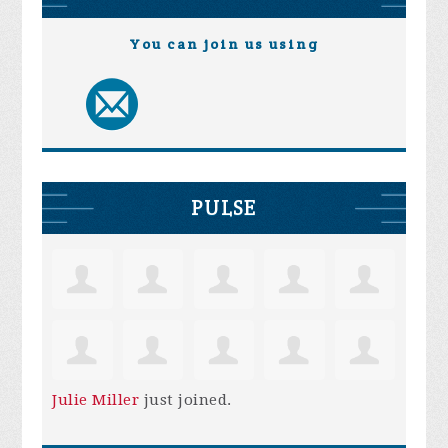
You can join us using
PULSE
Julie Miller
just joined.