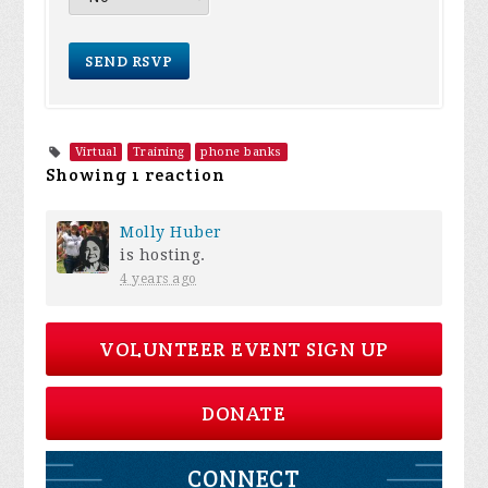
Virtual
Training
phone banks
Showing 1 reaction
Molly Huber
is hosting.
4 years ago
VOLUNTEER EVENT SIGN UP
DONATE
CONNECT