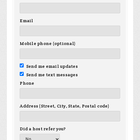
Email
Mobile phone (optional)
Send me email updates
Send me text messages
Phone
Address (Street, City, State, Postal code)
Did a host refer you?