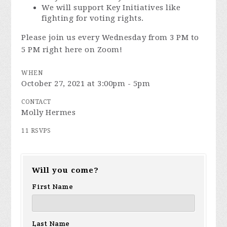
We will support Key Initiatives like
fighting for voting rights.
Please join us every Wednesday from 3 PM to
5 PM right here on Zoom!
WHEN
October 27, 2021 at 3:00pm - 5pm
CONTACT
Molly Hermes
11 RSVPS
Will you come?
First Name
Last Name