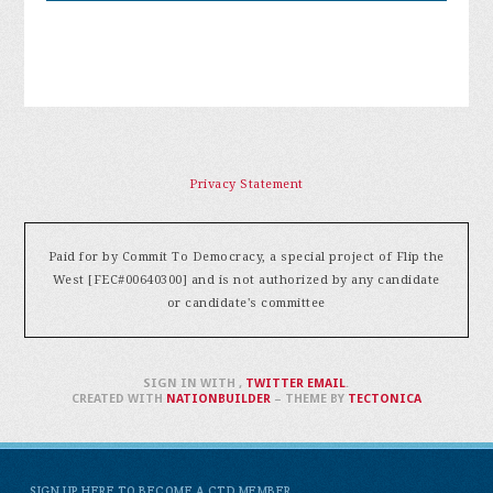
Privacy Statement
Paid for by Commit To Democracy, a special project of Flip the
West [FEC#00640300] and is not authorized by any candidate
or candidate's committee
SIGN IN WITH
,
TWITTER
EMAIL
.
CREATED WITH
NATIONBUILDER
– THEME BY
TECTONICA
SIGN UP HERE TO BECOME A CTD MEMBER