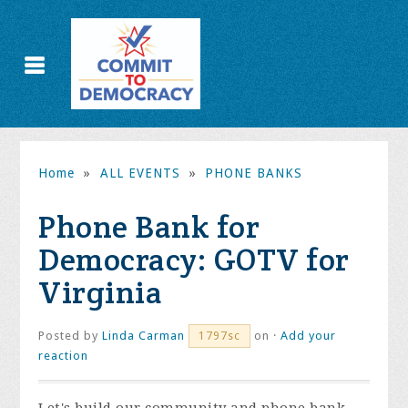
Home
»
ALL EVENTS
»
PHONE BANKS
Phone Bank for
Democracy: GOTV for
Virginia
Posted by
Linda Carman
on ·
Add your
1797sc
reaction