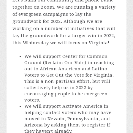
Let's build our community and phone bank
together on Zoom. We are running a variety
of evergreen campaigns to lay the
groundwork for 2022. Although we are
working on a number of initiatives that will
lay the groundwork for a larger win in 2022,
this Wednesday we will focus on Virginia!
We will support Center for Common
Ground (Reclaim Our Vote) in reaching
out to African American and Latino
Voters to Get Out the Vote for Virginia.
This is a non-partisan effort, but will
collectively help us in 2022 by
encouraging people to be evergreen
voters.
We will support Activate America in
helping contact voters who may have
moved in Nevada, Pennsylvania, and
Arizona by asking them to register if
they haven't already.