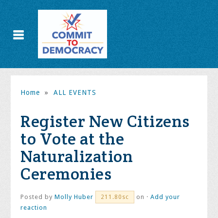
Home
»
ALL EVENTS
Register New Citizens
to Vote at the
Naturalization
Ceremonies
Posted by
Molly Huber
on ·
Add your
211.80sc
reaction