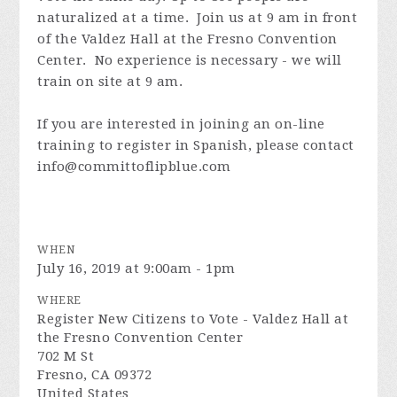
naturalized at a time. Join us at 9 am in front
of the Valdez Hall at the Fresno Convention
Center. No experience is necessary - we will
train on site at 9 am.
If you are interested in joining an on-line
training to register in Spanish, please contact
info@committoflipblue.com
WHEN
July 16, 2019 at 9:00am - 1pm
WHERE
Register New Citizens to Vote - Valdez Hall at
the Fresno Convention Center
702 M St
Fresno, CA 09372
United States