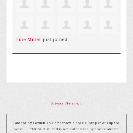
Julie Miller
just joined.
Privacy Statement
Paid for by Commit To Democracy, a special project of Flip the
West [FEC#00640300] and is not authorized by any candidate