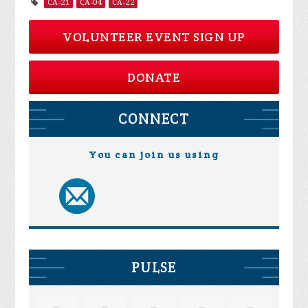
CA-21
CA-04
CA-22
VOLUNTEER EVENT SIGN UP
DONATE
CONNECT
You can join us using
PULSE