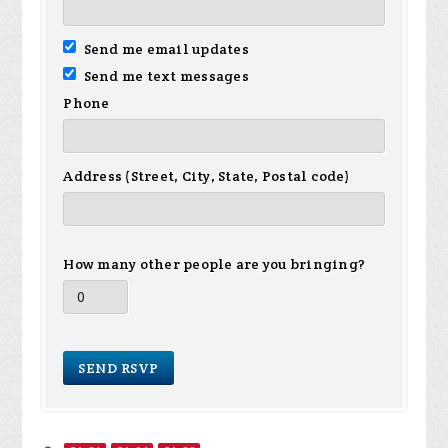
Send me email updates
Send me text messages
Phone
Address (Street, City, State, Postal code)
How many other people are you bringing?