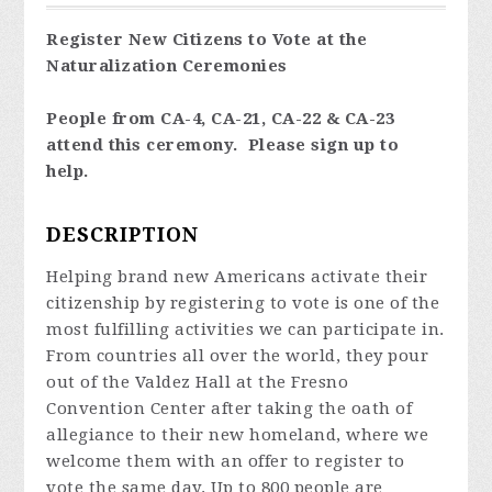
Register New Citizens to Vote at the
Naturalization Ceremonies
People from CA-4, CA-21, CA-22 & CA-23
attend this ceremony. Please sign up to
help.
DESCRIPTION
Helping brand new Americans activate their
citizenship by registering to vote is one of the
most fulfilling activities we can participate in.
From countries all over the world, they pour
out of the Valdez Hall at the Fresno
Convention Center after taking the oath of
allegiance to their new homeland, where we
welcome them with an offer to register to
vote the same day. Up to 800 people are