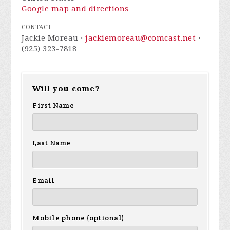
Google map and directions
CONTACT
Jackie Moreau ·
jackiemoreau@comcast.net
·
(925) 323-7818
Will you come?
First Name
Last Name
Email
Mobile phone (optional)