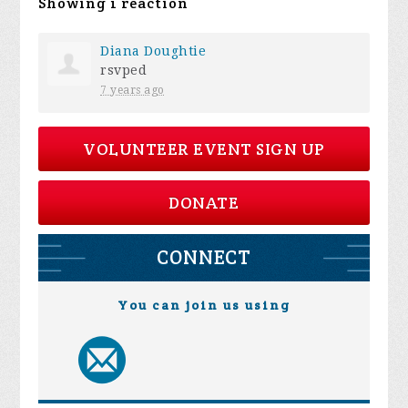
Showing 1 reaction
Diana Doughtie
rsvped
7 years ago
VOLUNTEER EVENT SIGN UP
DONATE
CONNECT
You can join us using