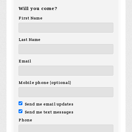
Will you come?
First Name
Last Name
Email
Mobile phone (optional)
Send me email updates
Send me text messages
Phone