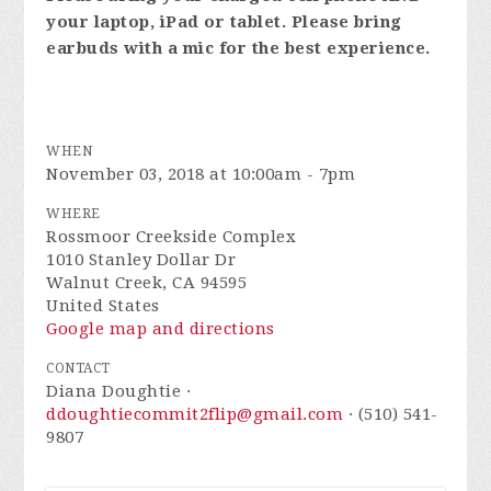
your laptop, iPad or tablet. Please bring
earbuds with a mic for the best experience.
WHEN
November 03, 2018 at 10:00am - 7pm
WHERE
Rossmoor Creekside Complex
1010 Stanley Dollar Dr
Walnut Creek, CA 94595
United States
Google map and directions
CONTACT
Diana Doughtie ·
ddoughtiecommit2flip@gmail.com
· (510) 541-
9807