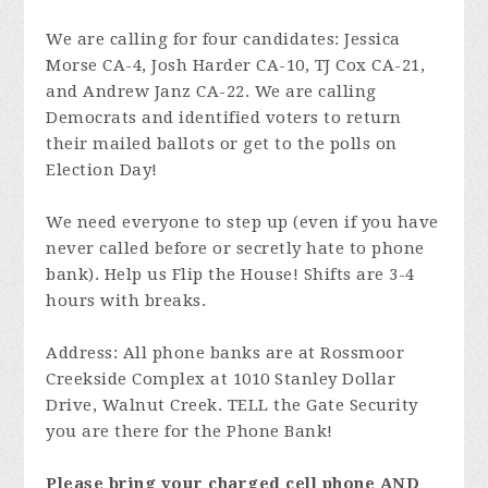
We are calling for four candidates: Jessica
Morse CA-4, Josh Harder CA-10, TJ Cox CA-21,
and Andrew Janz CA-22. We are calling
Democrats and identified voters to return
their mailed ballots or get to the polls on
Election Day!
We need everyone to step up (even if you have
never called before or secretly hate to phone
bank). Help us Flip the House! Shifts are 3-4
hours with breaks.
Address: All phone banks are at Rossmoor
Creekside Complex at 1010 Stanley Dollar
Drive, Walnut Creek. TELL the Gate Security
you are there for the Phone Bank!
Please bring your charged cell phone AND