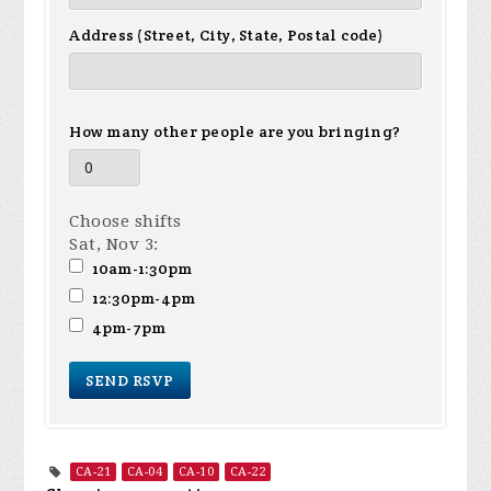
Address (Street, City, State, Postal code)
How many other people are you bringing?
Choose shifts
Sat, Nov 3:
10am-1:30pm
12:30pm-4pm
4pm-7pm
CA-21
CA-04
CA-10
CA-22