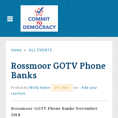
Home
»
ALL EVENTS
Rossmoor GOTV Phone
Banks
Posted by
Molly Huber
on ·
Add your
211.80sc
reaction
Rossmoor GOTV Phone Banks November
2018