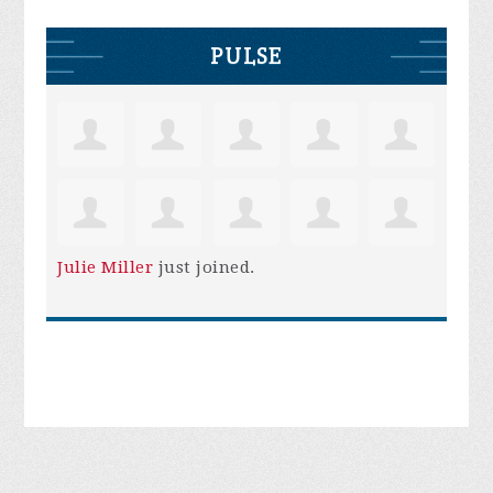
PULSE
Julie Miller
just joined.